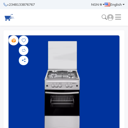
+2348133876767
NGN ₦
English