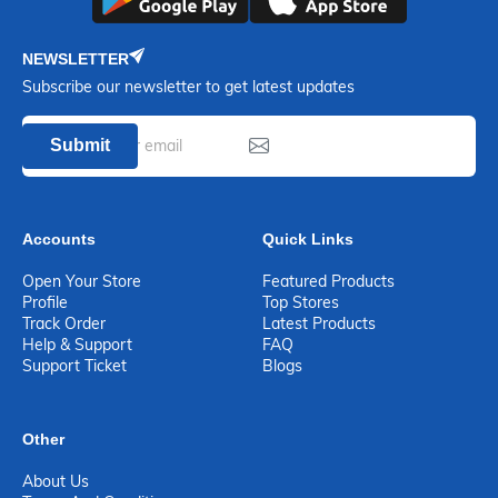
NEWSLETTER
Subscribe our newsletter to get latest updates
Submit
Accounts
Quick Links
Open Your Store
Featured Products
Profile
Top Stores
Track Order
Latest Products
Help & Support
FAQ
Support Ticket
Blogs
Other
About Us