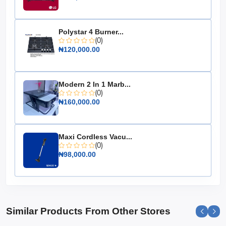
Upgrade your cooking experience with the Maxi Gas
Cooker 50x50 CM (4) Burners IGL Inox, where style
meets functionality. It's the perfect addition to any
Polystar 4 Burner...
kitchen, making meal preparation both enjoyable and
(0)
efficient.
₦120,000.00
Modern 2 In 1 Marb...
(0)
₦160,000.00
Maxi Cordless Vacu...
(0)
₦98,000.00
Similar Products From Other Stores