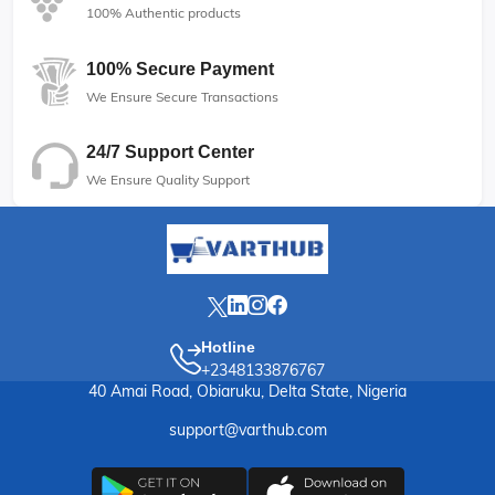
100% Authentic products
100% Secure Payment
We Ensure Secure Transactions
24/7 Support Center
We Ensure Quality Support
Hotline
+2348133876767
40 Amai Road, Obiaruku, Delta State, Nigeria
support@varthub.com