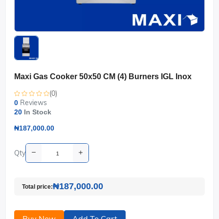
Maxi Gas Cooker 50x50 CM (4) Burners IGL Inox
(0)
Reviews
0
20
In Stock
₦187,000.00
Qty
₦187,000.00
Total price:
Buy Now
Add To Cart