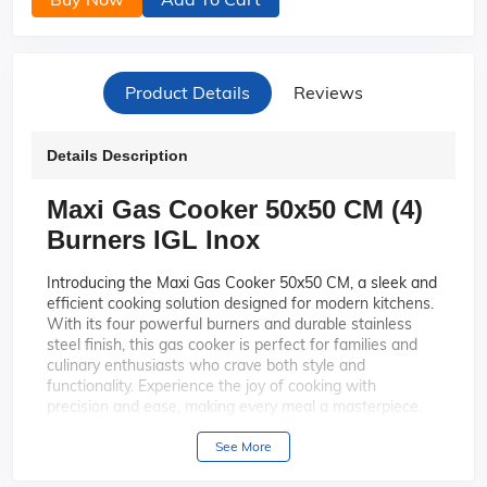
Product Details
Reviews
Details Description
Maxi Gas Cooker 50x50 CM (4)
Burners IGL Inox
Introducing the Maxi Gas Cooker 50x50 CM, a sleek and
efficient cooking solution designed for modern kitchens.
With its four powerful burners and durable stainless
steel finish, this gas cooker is perfect for families and
culinary enthusiasts who crave both style and
functionality. Experience the joy of cooking with
precision and ease, making every meal a masterpiece.
This cooker features four high-
Four Efficient Burners:
See More
performance burners, allowing you to prepare multiple
dishes simultaneously with ease and efficiency.