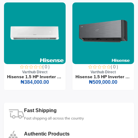
( 0 )
( 0 )
Varthub Direct
Varthub Direct
Hisense 1.5 HP Inverter S...
Hisense 1.5 HP Inverter S...
₦384,000.00
₦509,000.00
Fast Shipping
Fast shipping all across the country
Authentic Products