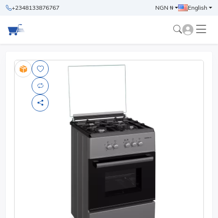
+2348133876767
NGN ₦
English