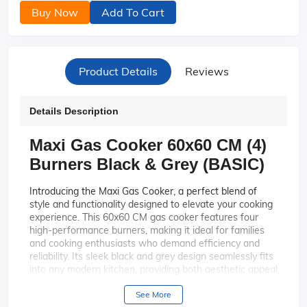
Buy Now
Add To Cart
Product Details
Reviews
Details Description
Maxi Gas Cooker 60x60 CM (4)
Burners Black & Grey (BASIC)
Introducing the Maxi Gas Cooker, a perfect blend of
style and functionality designed to elevate your cooking
experience. This 60x60 CM gas cooker features four
high-performance burners, making it ideal for families
and cooking enthusiasts who demand efficiency and
reliability. Its sleek black and grey design seamlessly fits
into any modern kitchen, providing both aesthetic appeal
and practical benefits.
See More
With four powerful burners, this gas
Efficient Cooking: