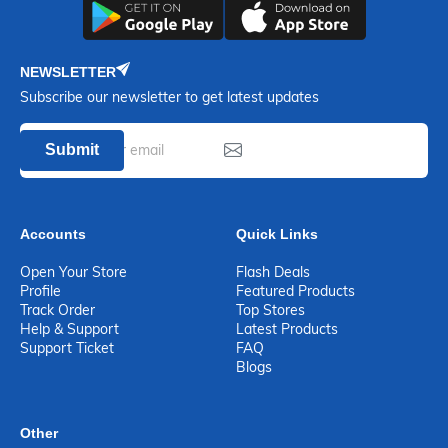
NEWSLETTER
Subscribe our newsletter to get latest updates
Submit
Accounts
Quick Links
Open Your Store
Flash Deals
Profile
Featured Products
Track Order
Top Stores
Help & Support
Latest Products
Support Ticket
FAQ
Blogs
Other