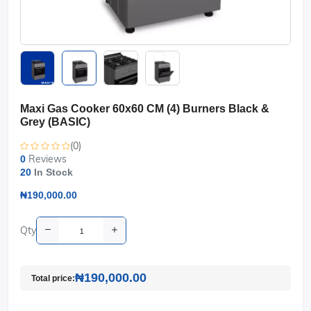
Maxi Gas Cooker 60x60 CM (4) Burners Black &
Grey (BASIC)
(0)
Reviews
0
20
In Stock
₦190,000.00
Qty
₦190,000.00
Total price: