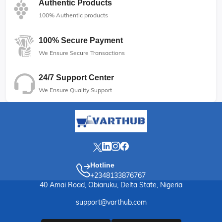
Authentic Products
100% Authentic products
100% Secure Payment
We Ensure Secure Transactions
24/7 Support Center
We Ensure Quality Support
Hotline
+2348133876767
40 Amai Road, Obiaruku, Delta State, Nigeria
support@varthub.com