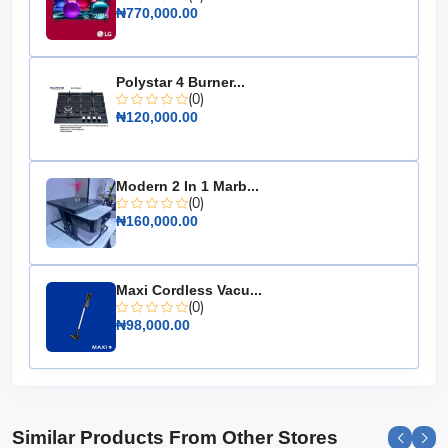
₦770,000.00
Material: High-quality metal
Ignition Type: Manual
Design: Freestanding
Polystar 4 Burner...
(0)
The Maxi Gas Cooker 60x60 CM is an essential addition
₦120,000.00
to any kitchen, offering unmatched convenience and
style. Upgrade your cooking experience today with this
reliable and elegant appliance.
Modern 2 In 1 Marb...
(0)
₦160,000.00
Maxi Cordless Vacu...
(0)
₦98,000.00
Similar Products From Other Stores