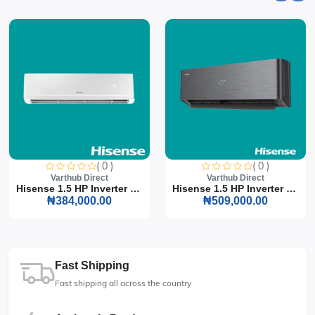
( 0 )
( 0 )
Varthub Direct
Varthub Direct
Hisense 1.5 HP Inverter S...
Hisense 1.5 HP Inverter S...
₦384,000.00
₦509,000.00
Fast Shipping
Fast shipping all across the country