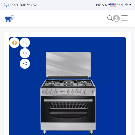
+2348133876767
NGN ₦
English