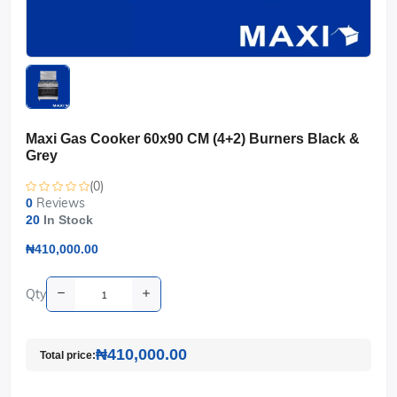
Maxi Gas Cooker 60x90 CM (4+2) Burners Black &
Grey
(0)
Reviews
0
20
In Stock
₦410,000.00
Qty
₦410,000.00
Total price: