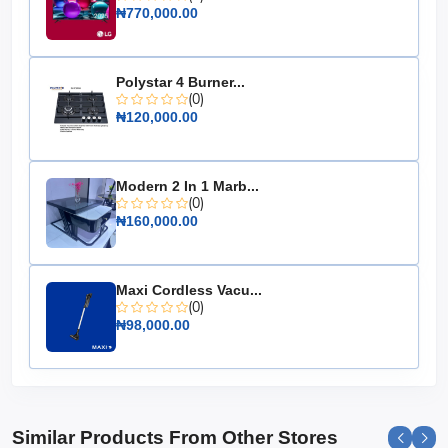
Color: Black & Grey
₦770,000.00
Material: High-quality, durable construction
Design: Modern and elegant
Polystar 4 Burner...
(0)
Upgrade your cooking experience with the Maxi Gas
₦120,000.00
Cooker 60x90 CM, where style meets functionality. It's
an essential appliance for those who love to cook and
entertain, ensuring every meal is a masterpiece.
Modern 2 In 1 Marb...
(0)
₦160,000.00
Maxi Cordless Vacu...
(0)
₦98,000.00
Similar Products From Other Stores