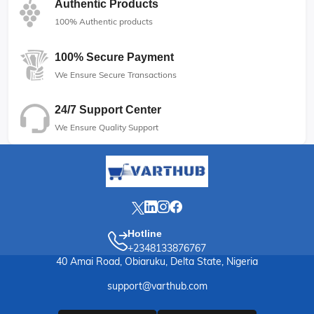
Authentic Products
100% Authentic products
100% Secure Payment
We Ensure Secure Transactions
24/7 Support Center
We Ensure Quality Support
Hotline
+2348133876767
40 Amai Road, Obiaruku, Delta State, Nigeria
support@varthub.com