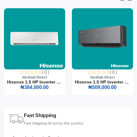
( 0 )
( 0 )
Varthub Direct
Varthub Direct
Hisense 1.5 HP Inverter S...
Hisense 1.5 HP Inverter S...
₦384,000.00
₦509,000.00
Fast Shipping
Fast shipping all across the country