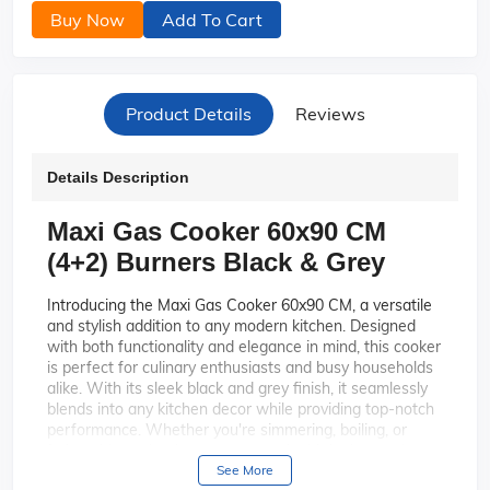
Buy Now
Add To Cart
Product Details
Reviews
Details Description
Maxi Gas Cooker 60x90 CM
(4+2) Burners Black & Grey
Introducing the Maxi Gas Cooker 60x90 CM, a versatile
and stylish addition to any modern kitchen. Designed
with both functionality and elegance in mind, this cooker
is perfect for culinary enthusiasts and busy households
alike. With its sleek black and grey finish, it seamlessly
blends into any kitchen decor while providing top-notch
performance. Whether you're simmering, boiling, or
frying, this cooker has you covered with its innovative
features and robust design.
See More