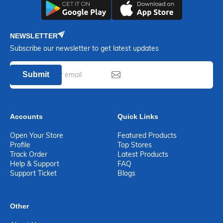
NEWSLETTER
Subscribe our newsletter to get latest updates
Submit
Accounts
Quick Links
Open Your Store
Featured Products
Profile
Top Stores
Track Order
Latest Products
Help & Support
FAQ
Support Ticket
Blogs
Other