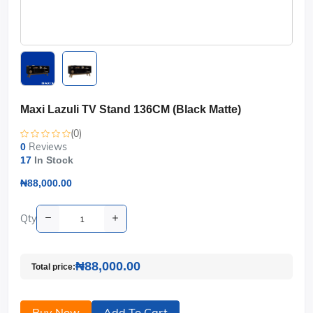
Maxi Lazuli TV Stand 136CM (Black Matte)
(0)
Reviews
0
17
In Stock
₦88,000.00
Qty
₦88,000.00
Total price:
Buy Now
Add To Cart