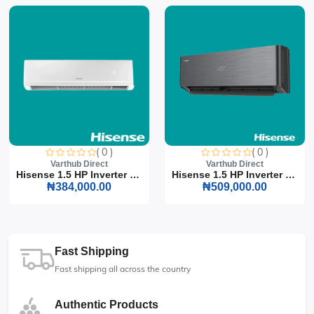
( 0 )
( 0 )
Varthub Direct
Varthub Direct
Hisense 1.5 HP Inverter S...
Hisense 1.5 HP Inverter S...
₦384,000.00
₦509,000.00
Fast Shipping
Fast shipping all across the country
Authentic Products