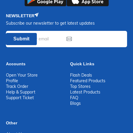
NEWSLETTER
Subscribe our newsletter to get latest updates
Submit
Accounts
Quick Links
Open Your Store
Flash Deals
Profile
Featured Products
Track Order
Top Stores
Help & Support
Latest Products
Support Ticket
FAQ
Blogs
Other