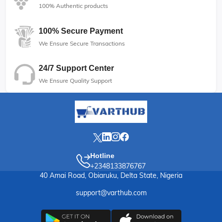
100% Authentic products
100% Secure Payment
We Ensure Secure Transactions
24/7 Support Center
We Ensure Quality Support
Hotline
+2348133876767
40 Amai Road, Obiaruku, Delta State, Nigeria
support@varthub.com