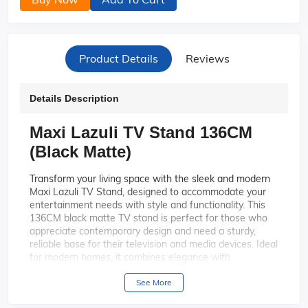
Product Details
Reviews
Details Description
Maxi Lazuli TV Stand 136CM
(Black Matte)
Transform your living space with the sleek and modern
Maxi Lazuli TV Stand, designed to accommodate your
entertainment needs with style and functionality. This
136CM black matte TV stand is perfect for those who
appreciate contemporary design and need a sturdy,
reliable base for their television and media devices. Ideal
for modern homes, it combines elegance with
practicality, making it a must-have for any living room.
See More
Elegant Design: