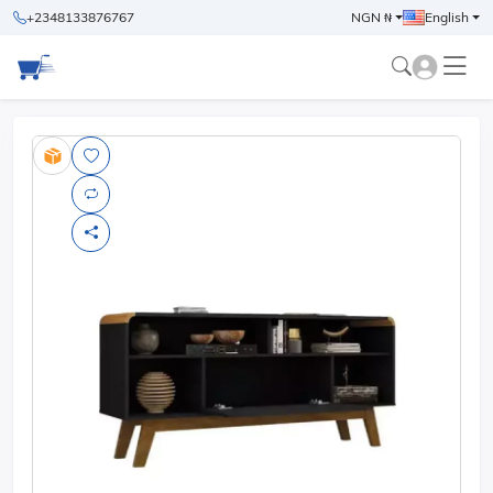
+2348133876767
NGN ₦
English