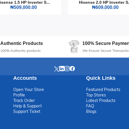
isense 1.5 HP Inverter S...
Hisense 2.0 HP Inverter S.
₦509,000.00
₦609,000.00
Authentic Products
100% Secure Paymen
100% Authentic products
We Ensure Secure Transactio
Accounts
Quick Links
Open Your Store
Featured Products
Profile
Top Stores
Track Order
Latest Products
Help & Support
FAQ
Support Ticket
Blogs