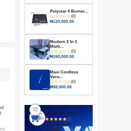
Polystar 4 Burner...
(0)
₦120,000.00
Modern 2 In 1
Marb...
(0)
₦160,000.00
Maxi Cordless
Vacu...
(0)
₦98,000.00
nd
Varthub Direct
d
(0)
274 Products
any
100%