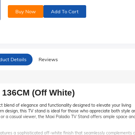
Buy Now
Add To Cart
duct Details
Reviews
 136CM (Off White)
t blend of elegance and functionality designed to elevate your living
rn design, this TV stand is ideal for those who appreciate both style a
t or a casual viewer, the Maxi Paladio TV Stand offers ample space an
tures a sophisticated off-white finish that seamlessly complements 