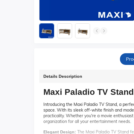
Pro
Details Description
Maxi Paladio TV Stand
Introducing the Maxi Paladio TV Stand, a perfec
space. With its sleek off-white finish and mode
practicality. Whether you're a movie enthusias
organization for all your entertainment needs.
The Maxi Paladio TV Stand fea
Elegant Design: