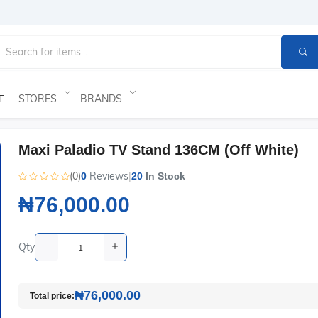
STORES
BRANDS
E
Maxi Paladio TV Stand 136CM (Off White)
(0)
Reviews
|
0
20
In Stock
₦76,000.00
Qty
₦76,000.00
Total price: