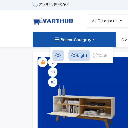
+2348133876767
All Categories
Select Category
HOM
Light
Dark