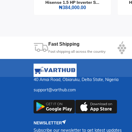
rter S...
Hisense 1.5 HP Inverter S...
H
0
₦384,000.00
Fast Shipping
Fast shipping all across the country
40 Amai Road, Obiaruku, Delta State, Nigeria
support@varthub.com
NEWSLETTER
Subscribe our newsletter to get latest updates