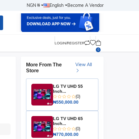
NGN ₦
English
Become A Vendor
LOGIN/REGISTER
0
View All
More From The
Store
LG TV UHD 55
Inch...
(0)
₦550,000.00
LG TV UHD 65
Inch...
(0)
₦770,000.00