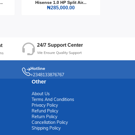
..
Hisense 1.0 HP Split Air...
Hisense
₦285,000.00
24/7 Support Center
t
We Ensure Quality Support
ns
Hotline
+2348133876767
Other
About Us
Terms And Conditions
Privacy Policy
Refund Policy
Return Policy
Cancellation Policy
Shipping Policy