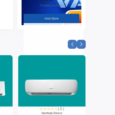
Positive review
r
Visit Store
( 0 )
Varthub Direct