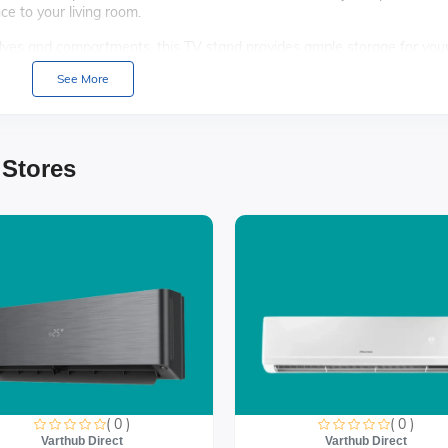
ce to your living room.
lves and compartments, this TV stand provides ample storage for you
ssentials, keeping your space tidy and organized.
See More
aterials, the Maxi Paladio TV Stand ensures durability and stability,
s TV stand comes with clear instructions and all necessary hardware,
 Stores
t) x 40CM (Depth)
ches
sed cabinets
ructions
 Maxi Paladio TV Stand, where style meets functionality. It's the
( 0 )
( 0 )
thetic appeal and practical storage solutions.
Varthub Direct
Varthub Direct