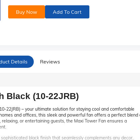
Buy Now
Add To Cart
duct Details
Reviews
h Black (10-22JRB)
10-22JRB) – your ultimate solution for staying cool and comfortable
mes and offices, this sleek and powerful fan offers a perfect blend 
, relaxing, or entertaining guests, the Maxi Tower Fan ensures a
nt.
ophisticated black finish that seamlessly complements any decor,