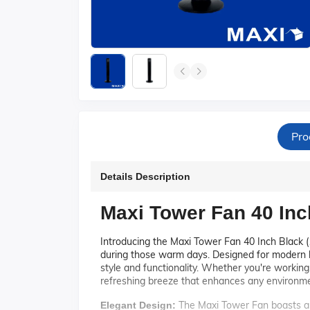
Pro
Details Description
Maxi Tower Fan 40 Inc
Introducing the Maxi Tower Fan 40 Inch Black (
during those warm days. Designed for modern ho
style and functionality. Whether you're working
refreshing breeze that enhances any environme
The Maxi Tower Fan boasts a s
Elegant Design: