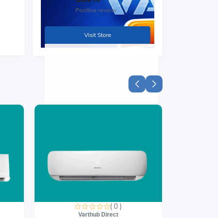
Positive review
Visit Store
 or
you
( 0 )
Varthub Direct