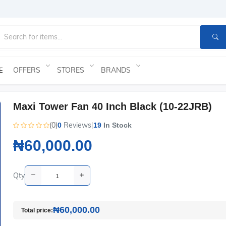
OFFERS
STORES
BRANDS
E
Maxi Tower Fan 40 Inch Black (10-22JRB)
(0)
Reviews
|
0
19
In Stock
₦60,000.00
Qty
₦60,000.00
Total price: