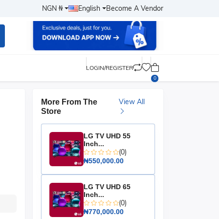
NGN ₦
English
Become A Vendor
LOGIN/REGISTER
0
View All
More From The
Store
LG TV UHD 55
Inch...
(0)
₦550,000.00
LG TV UHD 65
Inch...
(0)
₦770,000.00