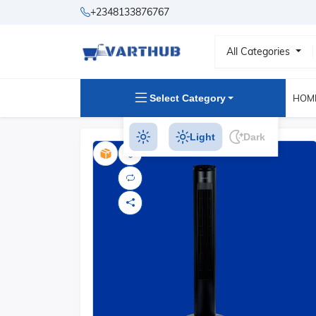
+2348133876767
All Categories
Select Category
HOM
Light
Dark