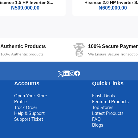
isense 1.5 HP Inverter S...
Hisense 2.0 HP Inverter S.
₦509,000.00
₦609,000.00
i Tower Fan 40 Inch Black (10-22JRB) is an essential addition to any
le enhancing your space with its elegant design. Stay cool and comforta
Authentic Products
100% Secure Paymen
100% Authentic products
We Ensure Secure Transactio
Accounts
Quick Links
Open Your Store
Flash Deals
Profile
Featured Products
Track Order
Top Stores
Help & Support
Latest Products
Support Ticket
FAQ
Blogs