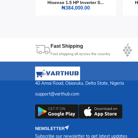
rter S...
Hisense 1.5 HP Inverter S...
H
0
₦384,000.00
Don't let the heat get the best of you. The Max
home or office, providing efficient cooling whi
all year round with this must-have fan.
Fast Shipping
Fast shipping all across the country
40 Amai Road, Obiaruku, Delta State, Nigeria
support@varthub.com
NEWSLETTER
Subscribe our newsletter to get latest updates