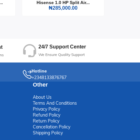
..
Hisense 1.0 HP Split Air...
Hisense
₦285,000.00
ble
24/7 Support Center
t
We Ensure Quality Support
ns
Hotline
+2348133876767
Other
About Us
Terms And Conditions
Privacy Policy
Refund Policy
Return Policy
Cancellation Policy
Shipping Policy