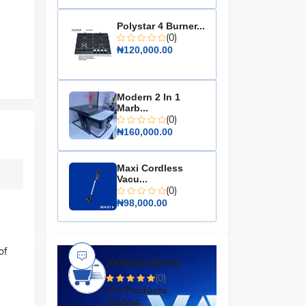
Polystar 4 Burner...
(0)
₦120,000.00
Modern 2 In 1
Marb...
(0)
₦160,000.00
Maxi Cordless
Vacu...
(0)
₦98,000.00
of
Varthub Direct
(0)
274 Products
100%