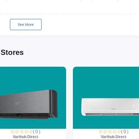
th its high-performance motor that delivers consistent and powerful
 refreshing.
See More
ironment with its ultra-quiet operation, perfect for bedrooms, offices,
perience with multiple speed settings and oscillation options, allowing 
 Stores
( 0 )
( 0 )
Varthub Direct
Varthub Direct