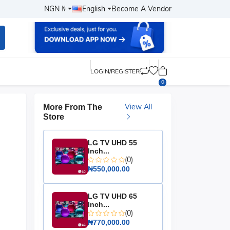
NGN ₦
English
Become A Vendor
LOGIN/REGISTER
0
View All
More From The
Store
LG TV UHD 55
Inch...
(0)
₦550,000.00
LG TV UHD 65
Inch...
(0)
₦770,000.00