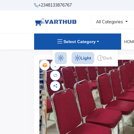
+2348133876767
All Categories
Select Category
HOM
Light
Dark