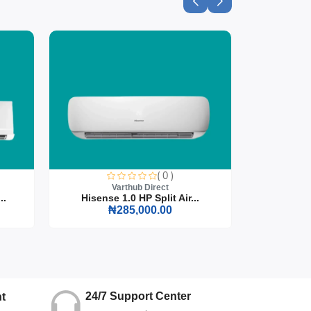
( 0 )
Varthub Direct
..
Hisense 1.0 HP Split Air...
Hisense
₦285,000.00
24/7 Support Center
t