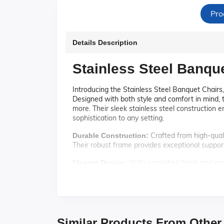
Pro
Details Description
Stainless Steel Banqu
Introducing the Stainless Steel Banquet Chairs,
Designed with both style and comfort in mind, t
more. Their sleek stainless steel construction 
sophistication to any setting.
Crafted from high-qualit
Durable Construction:
Their robust frame provides exceptional support
With a polished finish and con
Elegant Design:
timeless design complements a wide range of de
Featuring a padded seat 
Comfortable Seating:
Whether it's a long conference or a festive ban
These chairs are d
Space-Saving Stackability:
Similar Products From Other