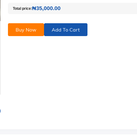
₦35,000.00
Total price:
Buy Now
Add To Cart