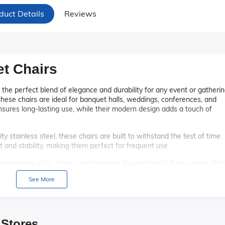
duct Details
Reviews
et Chairs
 the perfect blend of elegance and durability for any event or gatherin
hese chairs are ideal for banquet halls, weddings, conferences, and
ensures long-lasting use, while their modern design adds a touch of
y stainless steel, these chairs are built to withstand the test of time.
 and stability, making them perfect for frequent use.
temporary style, these chairs elevate the aesthetic of any venue. Thei
cor themes, ensuring they fit seamlessly into any event.
See More
and ergonomic backrest, these chairs offer superior comfort for gues
quet, attendees will appreciate the thoughtful design.
esigned to be easily stackable, allowing for convenient storage and
 Stores