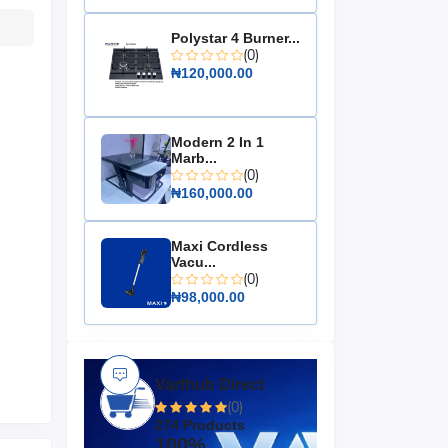
Polystar 4 Burner...
(0)
₦120,000.00
Modern 2 In 1
Marb...
(0)
₦160,000.00
Maxi Cordless
Vacu...
(0)
₦98,000.00
Varthub Direct
(0)
274 Products
100%