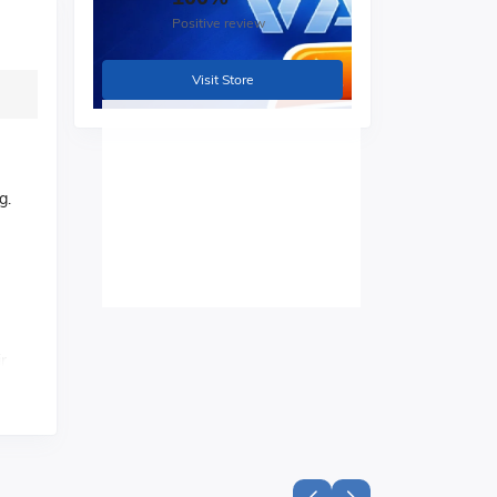
Positive review
Visit Store
g.
r
ts.