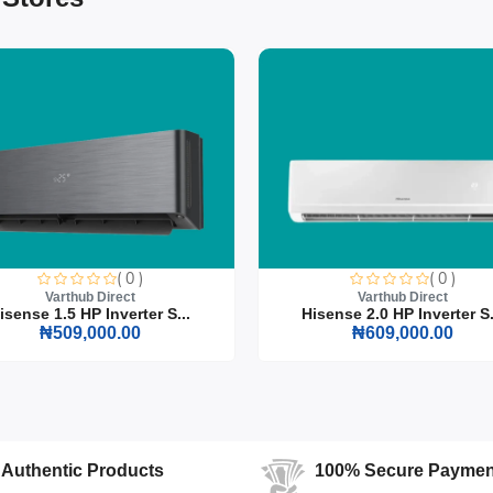
promising on style or functionality.
rt
( 0 )
( 0 )
Varthub Direct
Varthub Direct
Steel Banquet Chairs, where style meets functionality. Perfect for any
isense 1.5 HP Inverter S...
Hisense 2.0 HP Inverter S.
n to your venue, ensuring both comfort and elegance for your guests.
₦509,000.00
₦609,000.00
Authentic Products
100% Secure Paymen