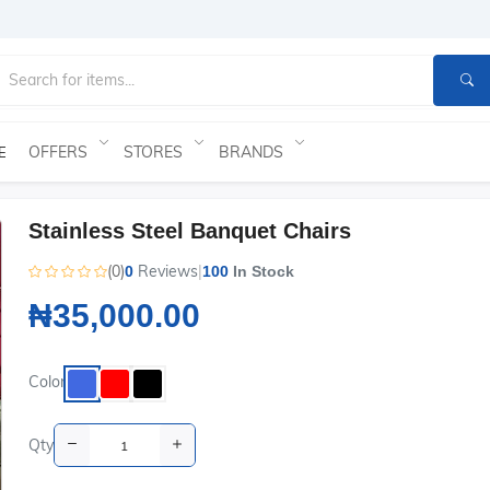
OFFERS
STORES
BRANDS
E
Stainless Steel Banquet Chairs
(0)
Reviews
|
0
100
In Stock
₦35,000.00
Color
Qty