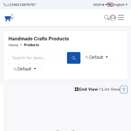
+2348133876767
NGN ₦
English
Handmade Crafts Products
Home
Products
Default
Default
Grid View
List View