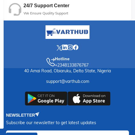
24/7 Support Center
We Ensure Quality Support
Hotline
+2348133876767
40 Amai Road, Obiaruku, Delta State, Nigeria
support@varthub.com
NEWSLETTER
Subscribe our newsletter to get latest updates