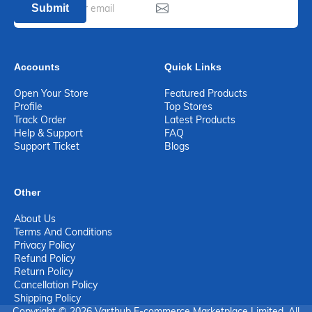
Submit
Accounts
Quick Links
Open Your Store
Featured Products
Profile
Top Stores
Track Order
Latest Products
Help & Support
FAQ
Support Ticket
Blogs
Other
About Us
Terms And Conditions
Privacy Policy
Refund Policy
Return Policy
Cancellation Policy
Shipping Policy
Copyright © 2026 Varthub E-commerce Marketplace Limited. All