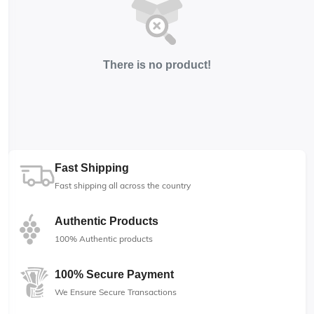
There is no product!
Fast Shipping
Fast shipping all across the country
Authentic Products
100% Authentic products
100% Secure Payment
We Ensure Secure Transactions