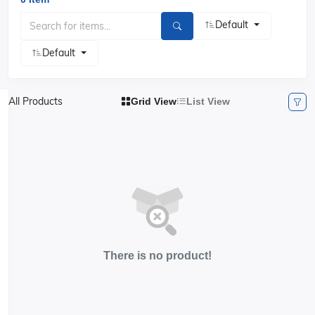
Default
Default
All Products
Grid View
List View
There is no product!