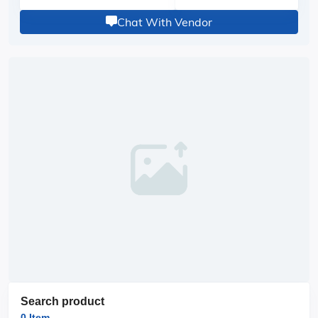
Chat With Vendor
Search product
0 Item