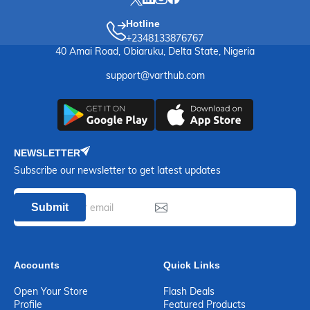
Hotline
+2348133876767
40 Amai Road, Obiaruku, Delta State, Nigeria
support@varthub.com
NEWSLETTER
Subscribe our newsletter to get latest updates
Submit
Accounts
Quick Links
Open Your Store
Flash Deals
Profile
Featured Products