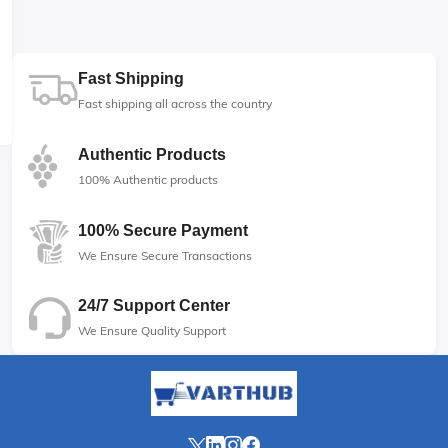
Fast Shipping
Fast shipping all across the country
Authentic Products
100% Authentic products
100% Secure Payment
We Ensure Secure Transactions
24/7 Support Center
We Ensure Quality Support