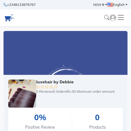
+2348133876767
NGN ₦
English
luxehair by Debbie
0 Reviews
0 Orders
₦1.00 Minimum order amount
0%
0
Positive Review
Products