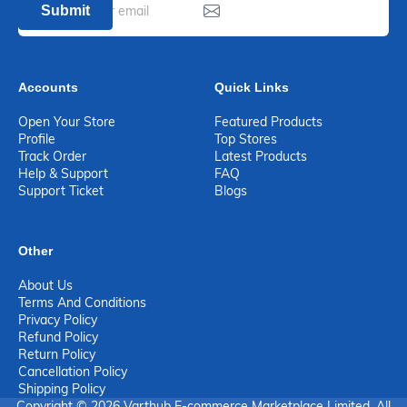
Submit
Accounts
Quick Links
Open Your Store
Featured Products
Profile
Top Stores
Track Order
Latest Products
Help & Support
FAQ
Support Ticket
Blogs
Other
About Us
Terms And Conditions
Privacy Policy
Refund Policy
Return Policy
Cancellation Policy
Shipping Policy
Copyright © 2026 Varthub E-commerce Marketplace Limited. All