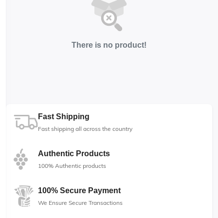
There is no product!
Fast Shipping
Fast shipping all across the country
Authentic Products
100% Authentic products
100% Secure Payment
We Ensure Secure Transactions