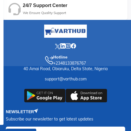
24/7 Support Center
We Ensure Quality Support
Hotline
+2348133876767
40 Amai Road, Obiaruku, Delta State, Nigeria
support@varthub.com
NEWSLETTER
Subscribe our newsletter to get latest updates