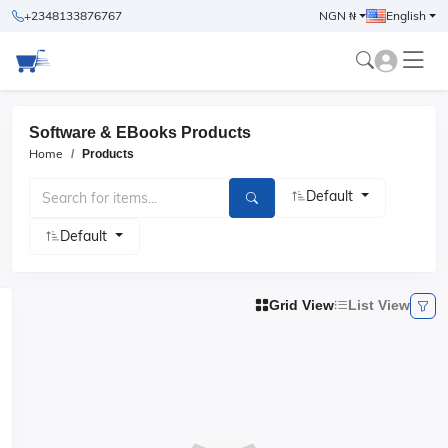
+2348133876767
NGN ₦
English
Software & EBooks Products
Home
Products
Default
Default
Grid View
List View