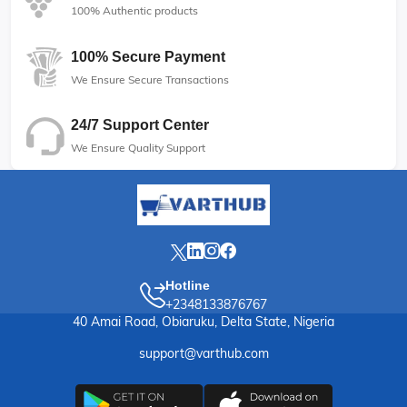
100% Authentic products
100% Secure Payment
We Ensure Secure Transactions
24/7 Support Center
We Ensure Quality Support
Hotline
+2348133876767
40 Amai Road, Obiaruku, Delta State, Nigeria
support@varthub.com