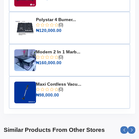
Dimensions: Compact design for easy storage
Weight: Lightweight for easy handling
Choose the 12.5kg LPG Cooking Gas Cylinder for a safe,
Polystar 4 Burner...
(0)
efficient, and hassle-free cooking experience. It's the
₦120,000.00
essential kitchen companion that ensures your meals
are cooked to perfection every time.
Modern 2 In 1 Marb...
(0)
₦160,000.00
Maxi Cordless Vacu...
(0)
₦98,000.00
Similar Products From Other Stores