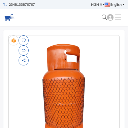
+2348133876767
NGN ₦
English