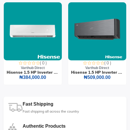
( 0 )
( 0 )
Varthub Direct
Varthub Direct
Hisense 1.5 HP Inverter S...
Hisense 1.5 HP Inverter S...
₦384,000.00
₦509,000.00
Fast Shipping
Fast shipping all across the country
Authentic Products