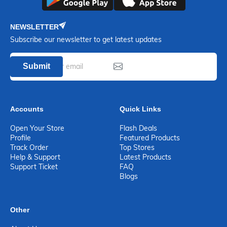
NEWSLETTER
Subscribe our newsletter to get latest updates
Submit
Accounts
Quick Links
Open Your Store
Flash Deals
Profile
Featured Products
Track Order
Top Stores
Help & Support
Latest Products
Support Ticket
FAQ
Blogs
Other