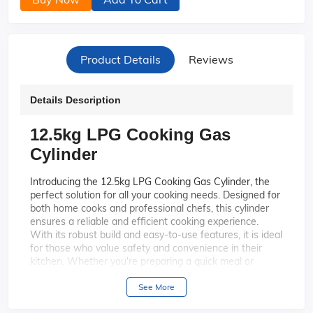
Product Details
Reviews
Details Description
12.5kg LPG Cooking Gas
Cylinder
Introducing the 12.5kg LPG Cooking Gas Cylinder, the
perfect solution for all your cooking needs. Designed for
both home cooks and professional chefs, this cylinder
ensures a reliable and efficient cooking experience.
With its robust build and easy-to-use features, it is ideal
for those who value safety and convenience in their
kitchen. Whether you're preparing a quick meal or
hosting a large gathering, this LPG cylinder is your
trusted partner for consistent and high-quality cooking.
See More
With a generous 12.5kg capacity, this
High Capacity: