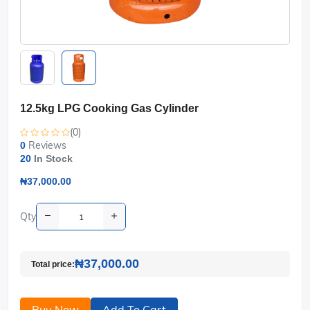
12.5kg LPG Cooking Gas Cylinder
(0)
Reviews
0
20
In Stock
₦37,000.00
Qty
₦37,000.00
Total price:
Buy Now
Add To Cart