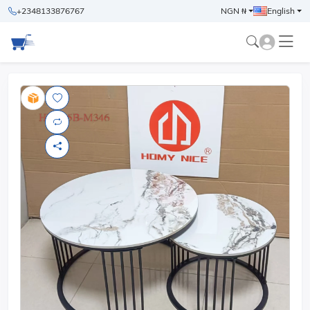
+2348133876767
NGN ₦
English