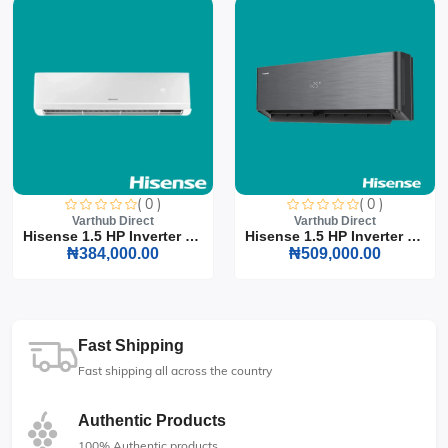
( 0 )
( 0 )
Varthub Direct
Varthub Direct
Hisense 1.5 HP Inverter S...
Hisense 1.5 HP Inverter S...
₦384,000.00
₦509,000.00
Fast Shipping
Fast shipping all across the country
Authentic Products
100% Authentic products