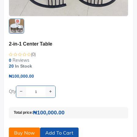
2-in-1 Center Table
(0)
Reviews
0
20
In Stock
₦100,000.00
Qty
₦100,000.00
Total price:
Buy Now
Add To Cart