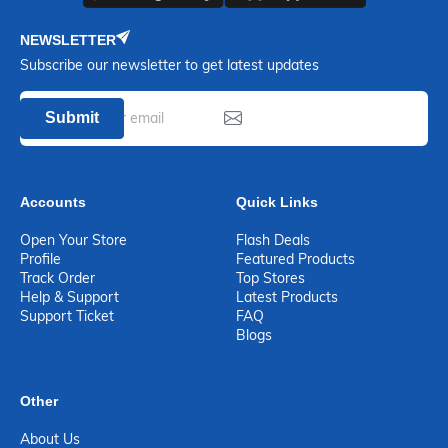
NEWSLETTER
Subscribe our newsletter to get latest updates
Submit
Accounts
Quick Links
Open Your Store
Flash Deals
Profile
Featured Products
Track Order
Top Stores
Help & Support
Latest Products
Support Ticket
FAQ
Blogs
Other
About Us