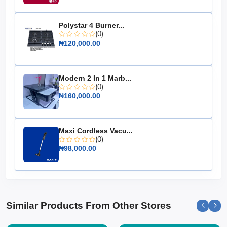
Color: Available in walnut and oak finishes
Weight Capacity: Supports up to 100 lbs
Polystar 4 Burner...
(0)
Easy Assembly: Comes with all necessary tools and
₦120,000.00
instructions
Upgrade your living space with the 2-in-1 Center Table,
a must-have for anyone seeking style and versatility in
Modern 2 In 1 Marb...
their home furnishings.
(0)
₦160,000.00
Maxi Cordless Vacu...
(0)
₦98,000.00
Similar Products From Other Stores