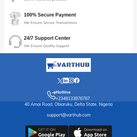
100% Secure Payment
We Ensure Secure Transactions
24/7 Support Center
We Ensure Quality Support
Hotline
+2348133876767
40 Amai Road, Obiaruku, Delta State, Nigeria
support@varthub.com