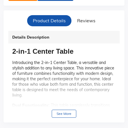
Product Details
Reviews
Details Description
2-in-1 Center Table
Introducing the 2-in-1 Center Table, a versatile and
stylish addition to any living space. This innovative piece
of furniture combines functionality with modern design,
making it the perfect centerpiece for your home. Ideal
for those who value both form and function, this center
table is designed to meet the needs of contemporary
living.
This table seamlessly transitions
Dual Functionality:
from a coffee table to a dining table, providing you with
See More
the flexibility to adapt your space to any occasion.
Whether you're hosting a dinner party or enjoying a
casual coffee break, this table has you covered.