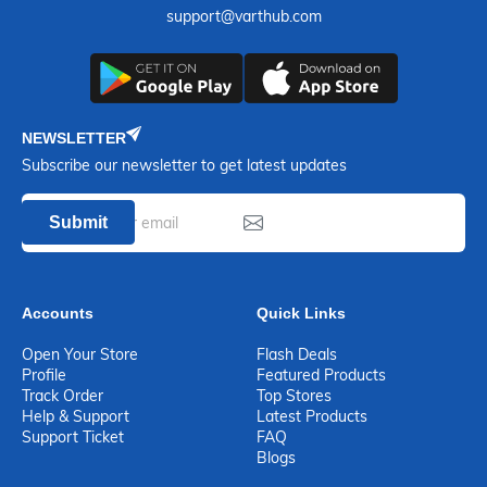
support@varthub.com
NEWSLETTER
Subscribe our newsletter to get latest updates
Submit
Accounts
Quick Links
Open Your Store
Flash Deals
Profile
Featured Products
Track Order
Top Stores
Help & Support
Latest Products
Support Ticket
FAQ
Blogs