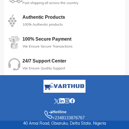
Fast shipping all across the country
Authentic Products
100% Authentic products
100% Secure Payment
We Ensure Secure Transactions
24/7 Support Center
We Ensure Quality Support
Hotline
+2348133876767
40 Amai Road, Obiaruku, Delta State, Nigeria