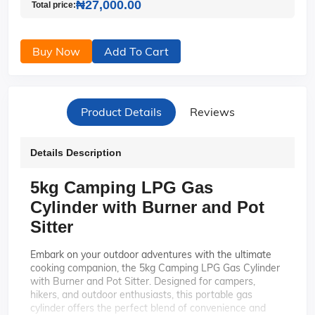
₦27,000.00
Total price:
Buy Now
Add To Cart
Product Details
Reviews
Details Description
5kg Camping LPG Gas
Cylinder with Burner and Pot
Sitter
Embark on your outdoor adventures with the ultimate
cooking companion, the 5kg Camping LPG Gas Cylinder
with Burner and Pot Sitter. Designed for campers,
hikers, and outdoor enthusiasts, this portable gas
cylinder offers the perfect blend of convenience and