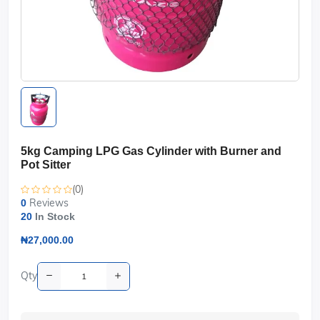
5kg Camping LPG Gas Cylinder with Burner and
Pot Sitter
(0)
Reviews
0
20
In Stock
₦27,000.00
Qty