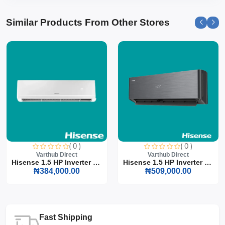
Similar Products From Other Stores
( 0 )
( 0 )
Varthub Direct
Varthub Direct
Hisense 1.5 HP Inverter S...
Hisense 1.5 HP Inverter S...
₦384,000.00
₦509,000.00
Fast Shipping