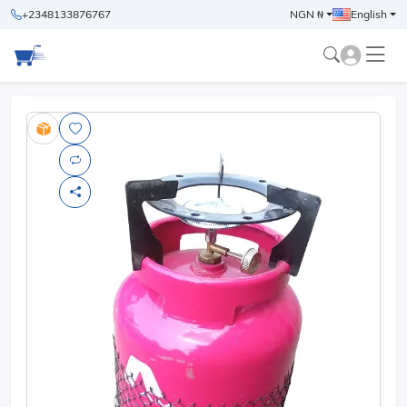
+2348133876767
NGN ₦
English