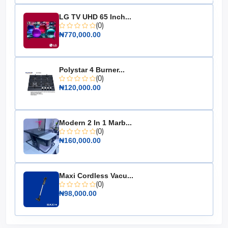
Material: High-grade steel
LG TV UHD 65 Inch...
Burner Type: Integrated single burner
(0)
Pot Sitter: Included
₦770,000.00
Fuel Type: LPG
Dimensions: 30cm x 30cm x 45cm
Polystar 4 Burner...
Color: Red
(0)
₦120,000.00
Don't let your outdoor cooking experience be limited by
inadequate equipment. The 5kg Camping LPG Gas
Cylinder with Burner and Pot Sitter ensures you can
enjoy delicious meals anywhere, anytime. Make it an
Modern 2 In 1 Marb...
essential part of your camping gear today!
(0)
₦160,000.00
Maxi Cordless Vacu...
(0)
₦98,000.00