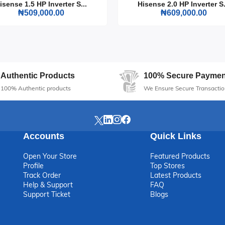
isense 1.5 HP Inverter S...
Hisense 2.0 HP Inverter S.
₦509,000.00
₦609,000.00
s unmatched reliability and efficiency, ensuring that you are never le
for anyone who values performance and sustainability.
Authentic Products
100% Secure Paymen
100% Authentic products
We Ensure Secure Transactio
Accounts
Quick Links
Open Your Store
Featured Products
Profile
Top Stores
Track Order
Latest Products
Help & Support
FAQ
Support Ticket
Blogs