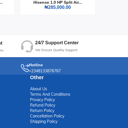
..
Hisense 1.0 HP Split Air...
Hisense
₦285,000.00
ft
24/7 Support Center
t
We Ensure Quality Support
ns
Hotline
+2348133876767
Other
About Us
Terms And Conditions
Privacy Policy
Refund Policy
Return Policy
Cancellation Policy
Shipping Policy