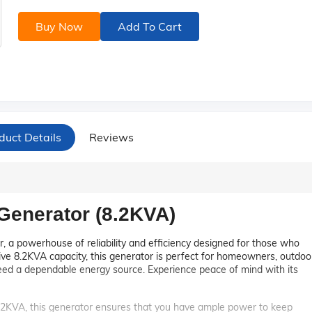
Buy Now
Add To Cart
duct Details
Reviews
enerator (8.2KVA)
 a powerhouse of reliability and efficiency designed for those who
e 8.2KVA capacity, this generator is perfect for homeowners, outdoo
ed a dependable energy source. Experience peace of mind with its
8.2KVA, this generator ensures that you have ample power to keep