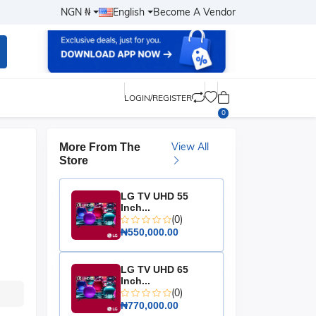
NGN ₦
English
Become A Vendor
LOGIN/REGISTER
0
View All
More From The
Store
LG TV UHD 55
Inch...
(0)
₦550,000.00
LG TV UHD 65
Inch...
(0)
₦770,000.00