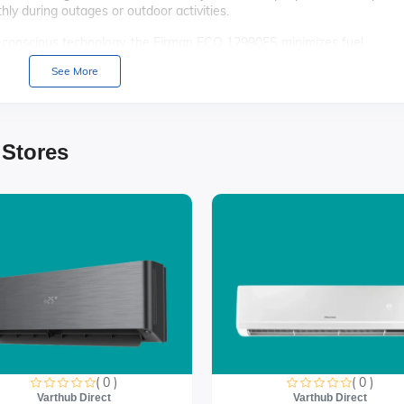
ly during outages or outdoor activities.
conscious technology, the Firman ECO 12990ES minimizes fuel
r choice for environmentally aware users.
See More
lectric start feature, this generator offers hassle-free operation,
ncy.
 elements, the Firman ECO 12990ES boasts a rugged design, ensuring
 Stores
 quieter operation, thanks to advanced noise reduction technology that
ecreational use.
( 0 )
( 0 )
Varthub Direct
Varthub Direct