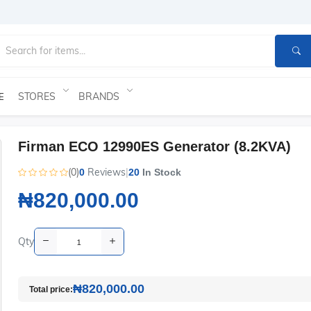
STORES
BRANDS
E
Firman ECO 12990ES Generator (8.2KVA)
(0)
Reviews
|
0
20
In Stock
₦820,000.00
Qty
₦820,000.00
Total price: