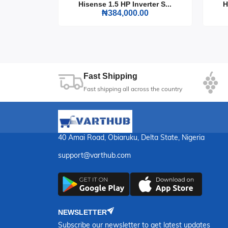
rter S...
Hisense 1.5 HP Inverter S...
H
Run Time: Up to 10 hours at 50% load
0
₦384,000.00
Weight: 95 kg
Dimensions: 680 x 520 x 540 mm
Choose the Firman ECO 12990ES Generator for it
in the dark. It's the essential power solution 
Fast Shipping
Fast shipping all across the country
40 Amai Road, Obiaruku, Delta State, Nigeria
support@varthub.com
NEWSLETTER
Subscribe our newsletter to get latest updates