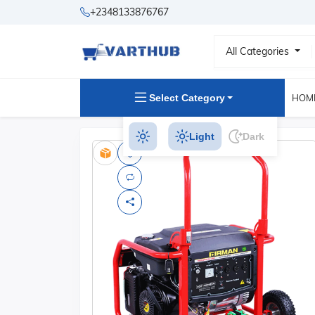
+2348133876767
All Categories
Select Category
HOM
Light
Dark