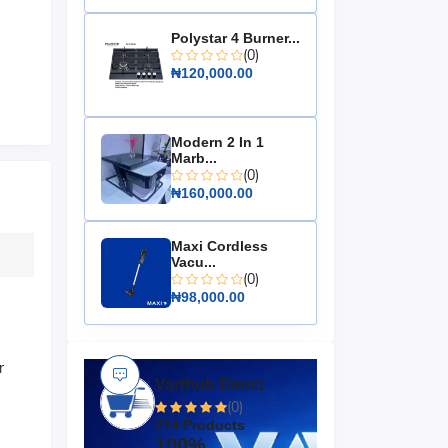
Polystar 4 Burner...
(0)
₦120,000.00
Modern 2 In 1
Marb...
(0)
₦160,000.00
Maxi Cordless
Vacu...
(0)
₦98,000.00
r
Varthub Direct
(0)
274 Products
100%