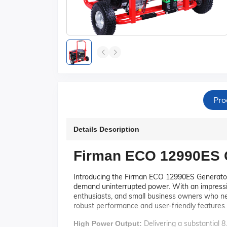
Pro
Details Description
Firman ECO 12990ES G
Introducing the Firman ECO 12990ES Generator,
demand uninterrupted power. With an impressiv
enthusiasts, and small business owners who ne
robust performance and user-friendly features.
Delivering a substantial 
High Power Output: