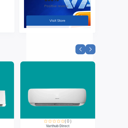
Positive review
Visit Store
( 0 )
Varthub Direct