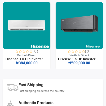
( 0 )
( 0 )
Varthub Direct
Varthub Direct
Hisense 1.5 HP Inverter S...
Hisense 1.5 HP Inverter S...
₦384,000.00
₦509,000.00
Fast Shipping
Fast shipping all across the country
Authentic Products