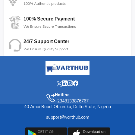
100% Authentic products
100% Secure Payment
We Ensure Secure Transactions
24/7 Support Center
We Ensure Quality Support
Hotline
+2348133876767
40 Amai Road, Obiaruku, Delta State, Nigeria
support@varthub.com