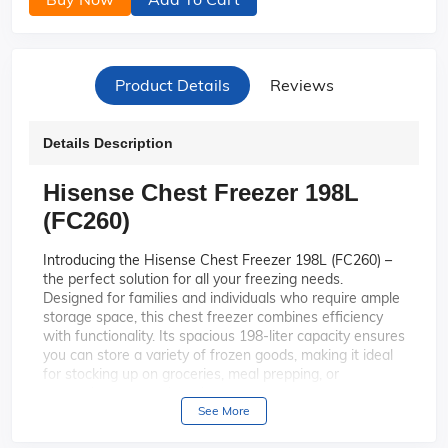
Product Details
Reviews
Details Description
Hisense Chest Freezer 198L
(FC260)
Introducing the Hisense Chest Freezer 198L (FC260) –
the perfect solution for all your freezing needs.
Designed for families and individuals who require ample
storage space, this chest freezer combines efficiency
with functionality. Its spacious 198-liter capacity ensures
you can store a variety of frozen goods, making it ideal
for stocking up on groceries, meal prepping, or
preserving seasonal produce.
See More
With a generous 198-liter capacity,
Spacious Capacity:
this chest freezer offers ample space to store all your