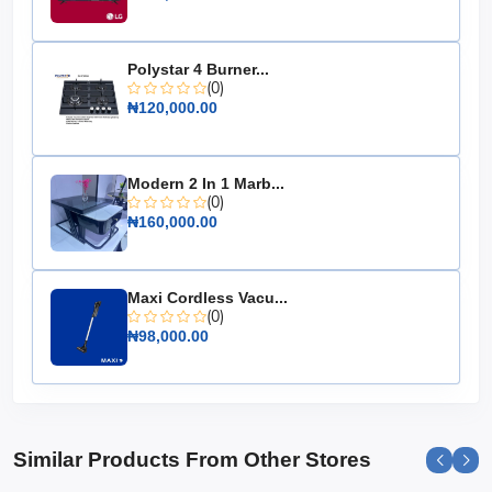
Energy Efficiency: A+ rating
Thermostat: Adjustable
Storage Basket: Removable
Polystar 4 Burner...
(0)
Noise Level: Low
₦120,000.00
Dimensions: 94.5 cm x 52.3 cm x 85.4 cm
Color: White
Modern 2 In 1 Marb...
Choose the Hisense Chest Freezer 198L (FC260) for its
(0)
reliable performance and spacious design, making it an
₦160,000.00
essential addition to any home in need of extra freezer
space.
Maxi Cordless Vacu...
(0)
₦98,000.00
Similar Products From Other Stores