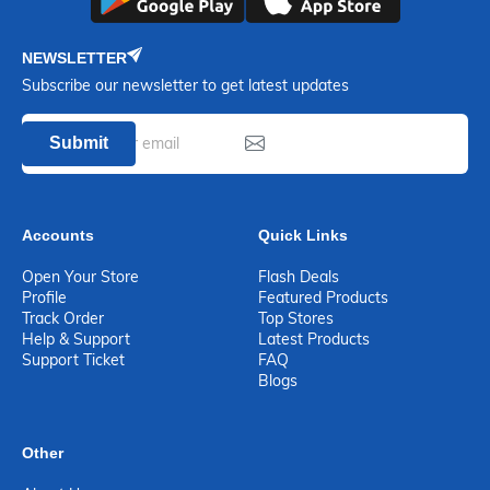
NEWSLETTER
Subscribe our newsletter to get latest updates
Submit
Accounts
Quick Links
Open Your Store
Flash Deals
Profile
Featured Products
Track Order
Top Stores
Help & Support
Latest Products
Support Ticket
FAQ
Blogs
Other