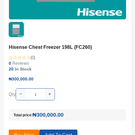
Hisense Chest Freezer 198L (FC260)
(0)
Reviews
0
20
In Stock
₦300,000.00
Qty
₦300,000.00
Total price:
Buy Now
Add To Cart