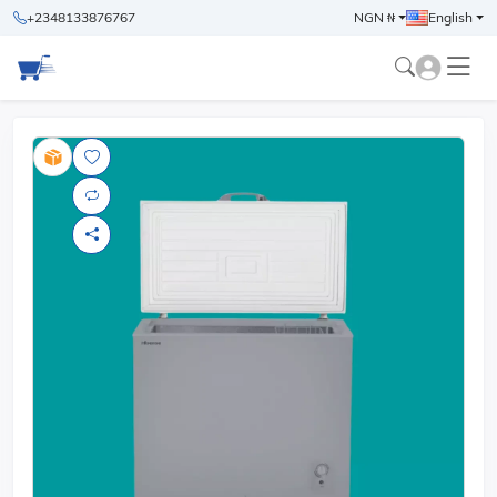
+2348133876767
NGN ₦
English