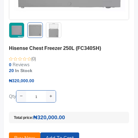
Hisense Chest Freezer 250L (FC340SH)
(0)
Reviews
0
20
In Stock
₦320,000.00
Qty
₦320,000.00
Total price:
Buy Now
Add To Cart