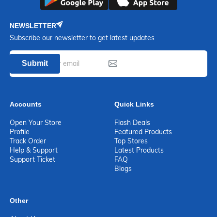
NEWSLETTER
Subscribe our newsletter to get latest updates
Submit
Accounts
Quick Links
Open Your Store
Flash Deals
Profile
Featured Products
Track Order
Top Stores
Help & Support
Latest Products
Support Ticket
FAQ
Blogs
Other