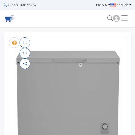
+2348133876767
NGN ₦
English