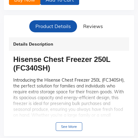
Product Details
Reviews
Details Description
Hisense Chest Freezer 250L
(FC340SH)
Introducing the Hisense Chest Freezer 250L (FC340SH),
the perfect solution for families and individuals who
require extra storage space for their frozen goods. With
its spacious capacity and energy-efficient design, this
freezer is ideal for preserving bulk purchases and
seasonal produce, ensuring you always have fresh food
on hand. Whether you're a large family or a small
business, this chest freezer offers the reliability and
convenience you need.
See More
With a generous 250-liter capacity,
Spacious Capacity: