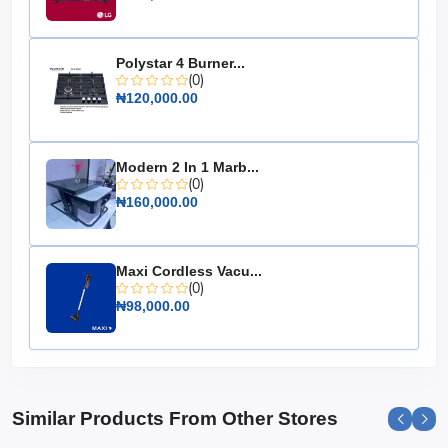
Energy Efficiency Rating: A+
Temperature Range: -18°C to -24°C
Polystar 4 Burner...
Noise Level: 42 dB
(0)
₦120,000.00
Dimensions: 1120mm x 845mm x 745mm
Weight: 42 kg
Color: White
Modern 2 In 1 Marb...
Warranty: 2 years
(0)
₦160,000.00
Choose the Hisense Chest Freezer 250L (FC340SH) for
a reliable and efficient freezing solution that caters to all
your storage needs, ensuring your food stays fresh and
Maxi Cordless Vacu...
accessible whenever you need it.
(0)
₦98,000.00
Similar Products From Other Stores