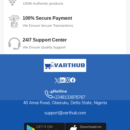
100% Authentic products
100% Secure Payment
We Ensure Secure Transactions
24/7 Support Center
We Ensure Quality Support
Hotline
+2348133876767
40 Amai Road, Obiaruku, Delta State, Nigeria
support@varthub.com