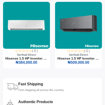
( 0 )
( 0 )
Varthub Direct
Varthub Direct
Hisense 1.5 HP Inverter S...
Hisense 1.5 HP Inverter S...
₦384,000.00
₦509,000.00
Fast Shipping
Fast shipping all across the country
Authentic Products