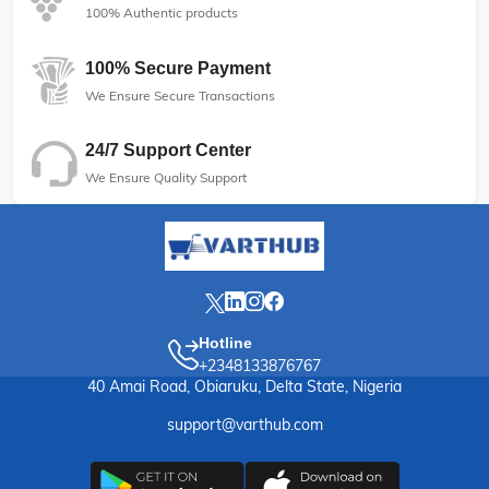
100% Authentic products
100% Secure Payment
We Ensure Secure Transactions
24/7 Support Center
We Ensure Quality Support
Hotline
+2348133876767
40 Amai Road, Obiaruku, Delta State, Nigeria
support@varthub.com