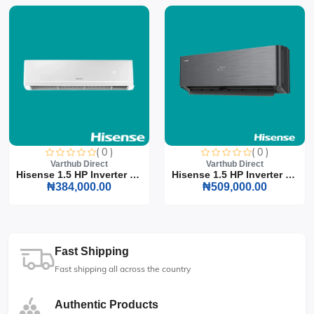
( 0 )
( 0 )
Varthub Direct
Varthub Direct
Hisense 1.5 HP Inverter S...
Hisense 1.5 HP Inverter S...
₦384,000.00
₦509,000.00
Fast Shipping
Fast shipping all across the country
Authentic Products