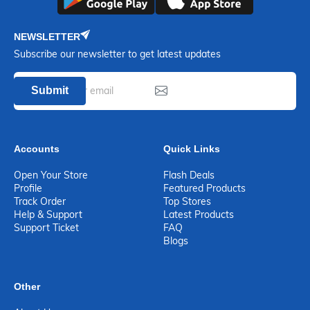
NEWSLETTER
Subscribe our newsletter to get latest updates
Submit
Accounts
Quick Links
Open Your Store
Flash Deals
Profile
Featured Products
Track Order
Top Stores
Help & Support
Latest Products
Support Ticket
FAQ
Blogs
Other