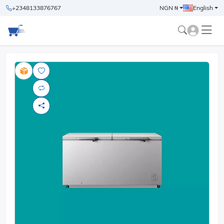
+2348133876767
NGN ₦
English