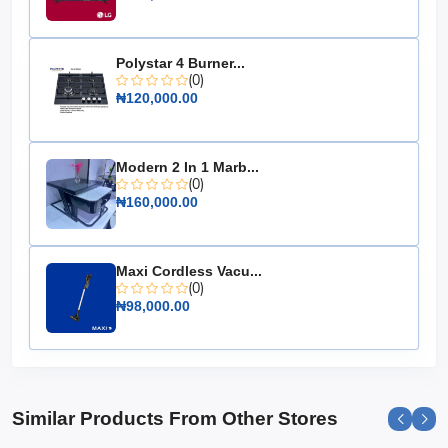
Energy Efficiency: Energy-saving technology
Temperature Control: Adjustable settings
Polystar 4 Burner...
Design: Durable construction
(0)
₦120,000.00
Organization: Removable storage baskets
Choose the Hisense Chest Freezer 500L (66DD-FC) for
a reliable, spacious, and energy-efficient solution to all
Modern 2 In 1 Marb...
your freezing needs. It's the essential appliance for
(0)
those who value convenience and performance.
₦160,000.00
Maxi Cordless Vacu...
(0)
₦98,000.00
Similar Products From Other Stores