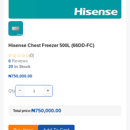
Hisense Chest Freezer 500L (66DD-FC)
(0)
Reviews
0
20
In Stock
₦750,000.00
Qty
₦750,000.00
Total price:
Buy Now
Add To Cart