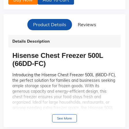
Product Details
Reviews
Details Description
Hisense Chest Freezer 500L
(66DD-FC)
Introducing the Hisense Chest Freezer 500L (66DD-FC),
the perfect solution for families and businesses seeking
ample storage space for frozen goods. With its
generous capacity and energy-efficient design, this
chest freezer ensures your food stays fresh and
organized. Ideal for large households, restaurants, or
anyone needing extra freezer space, the Hisense 500L
is a reliable and convenient choice.
See More
With a massive 500-liter capacity,
Spacious Capacity:
this chest freezer provides ample space to store all your