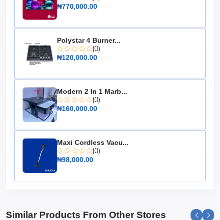
₦770,000.00
Output Power: 240W
Channel Configuration: 2.1CH
Subwoofer: Included
Polystar 4 Burner...
(0)
Connectivity: Bluetooth, Optical, AUX, USB
₦120,000.00
Design: Slim and modern
Dimensions: Soundbar - 37.8 x 2.4 x 3.2 inches;
Subwoofer - 6.5 x 12.6 x 9.8 inches
Modern 2 In 1 Marb...
Weight: Soundbar - 4.4 lbs; Subwoofer - 11 lbs
(0)
₦160,000.00
Upgrade your audio experience with the Hisense
Soundbar with Subwoofer 240W 2.1CH (HS2100-FM)
and enjoy the ultimate in home entertainment sound.
Maxi Cordless Vacu...
It's not just a soundbar; it's your gateway to a world of
(0)
immersive audio.
₦98,000.00
Similar Products From Other Stores