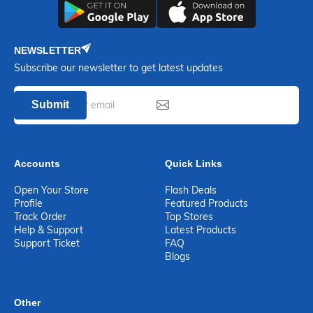
NEWSLETTER
Subscribe our newsletter to get latest updates
Submit
Accounts
Quick Links
Open Your Store
Flash Deals
Profile
Featured Products
Track Order
Top Stores
Help & Support
Latest Products
Support Ticket
FAQ
Blogs
Other