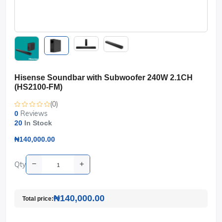
Hisense Soundbar with Subwoofer 240W 2.1CH
(HS2100-FM)
(0)
Reviews
0
20
In Stock
₦140,000.00
Qty
₦140,000.00
Total price: