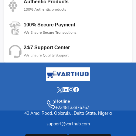
Authentic Products
100% Authentic products
100% Secure Payment
We Ensure Secure Transactions
24/7 Support Center
We Ensure Quality Support
Hotline
+2348133876767
40 Amai Road, Obiaruku, Delta State, Nigeria
support@varthub.com