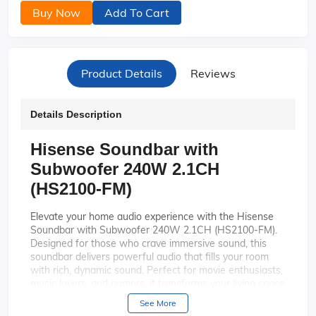
Buy Now
Add To Cart
Product Details
Reviews
Details Description
Hisense Soundbar with
Subwoofer 240W 2.1CH
(HS2100-FM)
Elevate your home audio experience with the Hisense
Soundbar with Subwoofer 240W 2.1CH (HS2100-FM).
Designed for those who crave immersive sound, this
soundbar delivers powerful audio that fills your room
with rich, dynamic sound. Perfect for movie enthusiasts,
music lovers, and gamers, it transforms your living space
into a personal theater.
See More