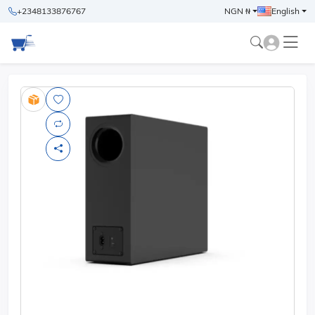
+2348133876767
NGN ₦
English