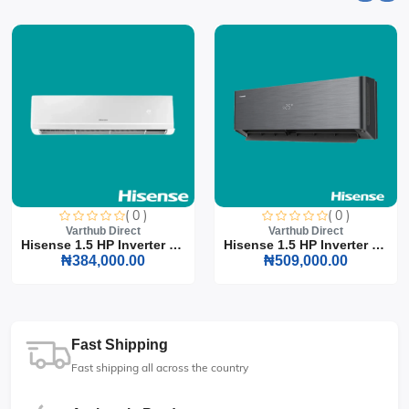
( 0 )
( 0 )
Varthub Direct
Varthub Direct
Hisense 1.5 HP Inverter S...
Hisense 1.5 HP Inverter S...
₦384,000.00
₦509,000.00
Fast Shipping
Fast shipping all across the country