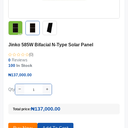
Jinko 585W Bifacial N-Type Solar Panel
(0)
Reviews
0
100
In Stock
₦137,000.00
Qty
₦137,000.00
Total price:
Buy Now
Add To Cart