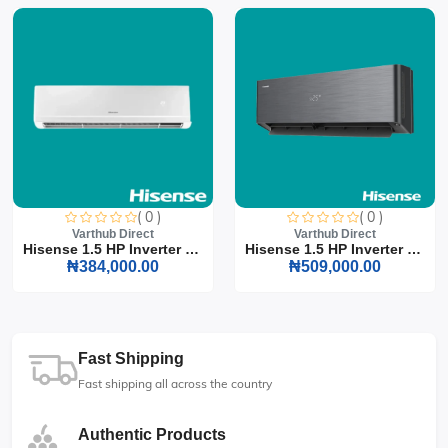
( 0 )
( 0 )
Varthub Direct
Varthub Direct
Hisense 1.5 HP Inverter S...
Hisense 1.5 HP Inverter S...
₦384,000.00
₦509,000.00
Fast Shipping
Fast shipping all across the country
Authentic Products