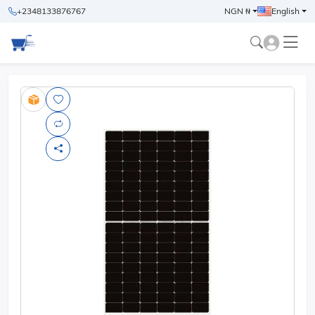
+2348133876767
NGN ₦
English