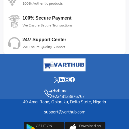
100% Authentic products
100% Secure Payment
We Ensure Secure Transactions
24/7 Support Center
We Ensure Quality Support
Hotline
+2348133876767
40 Amai Road, Obiaruku, Delta State, Nigeria
support@varthub.com