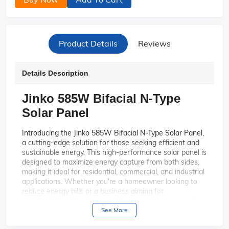
Product Details
Reviews
Details Description
Jinko 585W Bifacial N-Type
Solar Panel
Introducing the Jinko 585W Bifacial N-Type Solar Panel,
a cutting-edge solution for those seeking efficient and
sustainable energy. This high-performance solar panel is
designed to maximize energy capture from both sides,
making it ideal for residential, commercial, and industrial
applications. Whether you're a homeowner looking to
reduce energy bills or a business aiming for
sustainability, this solar panel is your perfect partner in
harnessing the power of the sun.
See More
Experience superior energy output
High Efficiency: