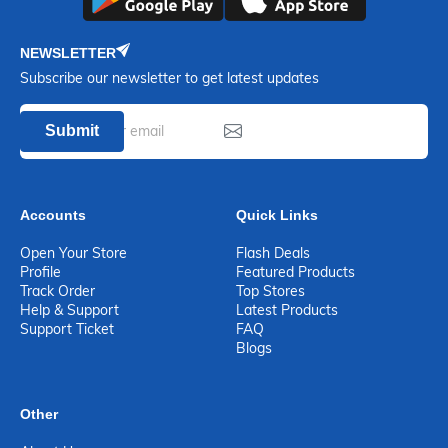
NEWSLETTER
Subscribe our newsletter to get latest updates
Submit
Accounts
Quick Links
Open Your Store
Flash Deals
Profile
Featured Products
Track Order
Top Stores
Help & Support
Latest Products
Support Ticket
FAQ
Blogs
Other