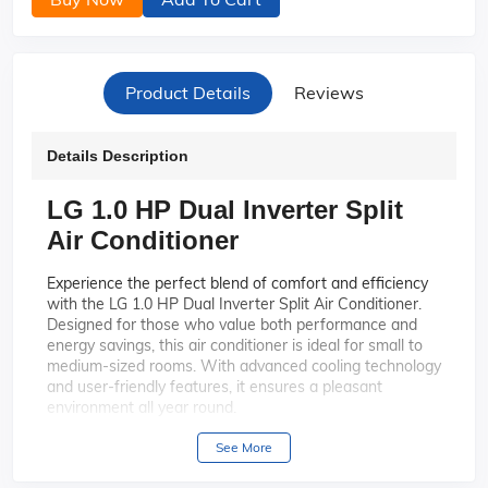
Product Details
Reviews
Details Description
LG 1.0 HP Dual Inverter Split
Air Conditioner
Experience the perfect blend of comfort and efficiency
with the LG 1.0 HP Dual Inverter Split Air Conditioner.
Designed for those who value both performance and
energy savings, this air conditioner is ideal for small to
medium-sized rooms. With advanced cooling technology
and user-friendly features, it ensures a pleasant
environment all year round.
Enjoy faster cooling and
Dual Inverter Technology:
See More
greater energy savings with LG's Dual Inverter
Compressor. This technology adjusts the compressor