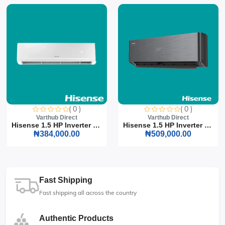
( 0 )
( 0 )
Varthub Direct
Varthub Direct
Hisense 1.5 HP Inverter S...
Hisense 1.5 HP Inverter S...
₦384,000.00
₦509,000.00
Fast Shipping
Fast shipping all across the country
Authentic Products