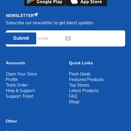
NEWSLETTER
Subscribe our newsletter to get latest updates
Submit
Accounts
Quick Links
Open Your Store
Flash Deals
Profile
Featured Products
Track Order
Top Stores
Help & Support
Latest Products
Support Ticket
FAQ
Blogs
Other