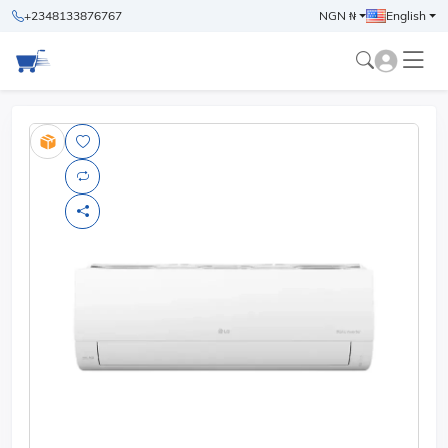
+2348133876767
NGN ₦
English