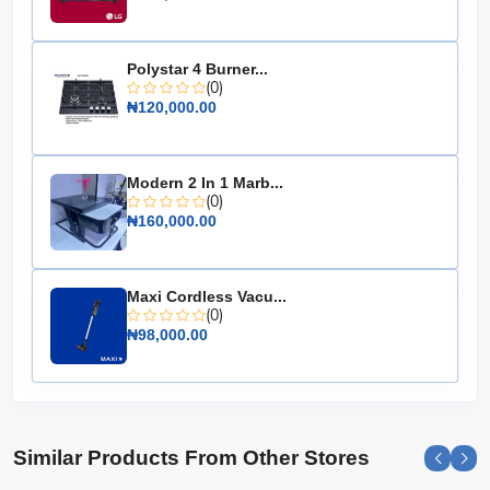
Inverter Technology: Dual Inverter Compressor
Energy Savings: Up to 70%
Polystar 4 Burner...
Noise Level: Low noise operation
(0)
₦120,000.00
Smart Diagnosis: Yes
Energy Efficiency Ratio: High
Make the smart choice for your home with the LG 1.0
Modern 2 In 1 Marb...
HP Dual Inverter Split Air Conditioner, where comfort
(0)
meets efficiency.
₦160,000.00
Maxi Cordless Vacu...
(0)
₦98,000.00
Similar Products From Other Stores