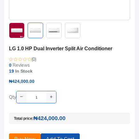
LG 1.0 HP Dual Inverter Split Air Conditioner
(0)
Reviews
0
19
In Stock
₦424,000.00
Qty
₦424,000.00
Total price:
Buy Now
Add To Cart