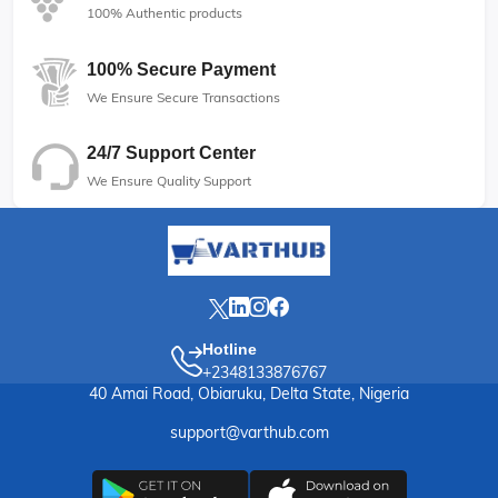
100% Authentic products
100% Secure Payment
We Ensure Secure Transactions
24/7 Support Center
We Ensure Quality Support
Hotline
+2348133876767
40 Amai Road, Obiaruku, Delta State, Nigeria
support@varthub.com