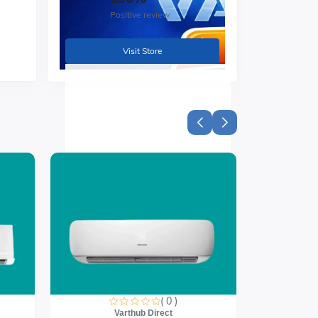
Positive review
nd
Visit Store
( 0 )
Varthub Direct