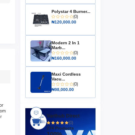
Polystar 4 Burner...
(0)
₦120,000.00
Modern 2 In 1
Marb...
(0)
₦160,000.00
Maxi Cordless
Vacu...
(0)
₦98,000.00
or
oom
Varthub Direct
r
(0)
274 Products
100%