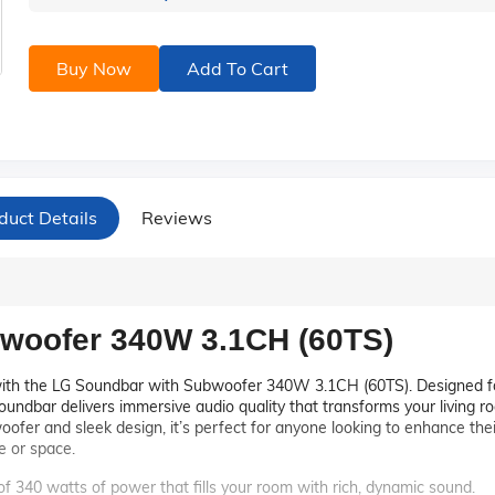
Buy Now
Add To Cart
duct Details
Reviews
woofer 340W 3.1CH (60TS)
with the LG Soundbar with Subwoofer 340W 3.1CH (60TS). Designed f
soundbar delivers immersive audio quality that transforms your living r
oofer and sleek design, it’s perfect for anyone looking to enhance thei
e or space.
 of 340 watts of power that fills your room with rich, dynamic sound.