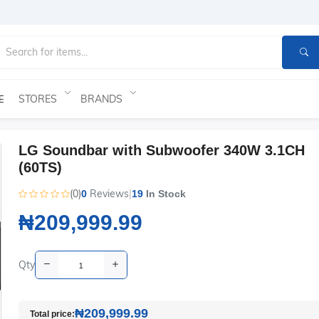
STORES
BRANDS
E
LG Soundbar with Subwoofer 340W 3.1CH
(60TS)
(0)
Reviews
|
0
19
In Stock
₦209,999.99
Qty
₦209,999.99
Total price: