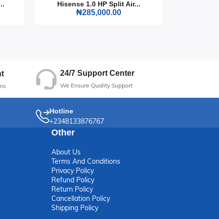
..
Hisense 1.0 HP Split Air...
Hisense
₦285,000.00
24/7 Support Center
t
We Ensure Quality Support
ns
Hotline
+2348133876767
Other
About Us
Terms And Conditions
Privacy Policy
Refund Policy
Return Policy
Cancellation Policy
Shipping Policy