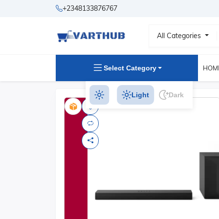
+2348133876767
All Categories
Select Category
HOM
Light
Dark