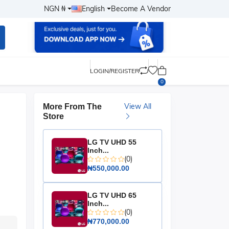
NGN ₦
English
Become A Vendor
LOGIN/REGISTER
0
View All
More From The
Store
LG TV UHD 55
Inch...
(0)
₦550,000.00
LG TV UHD 65
Inch...
(0)
₦770,000.00