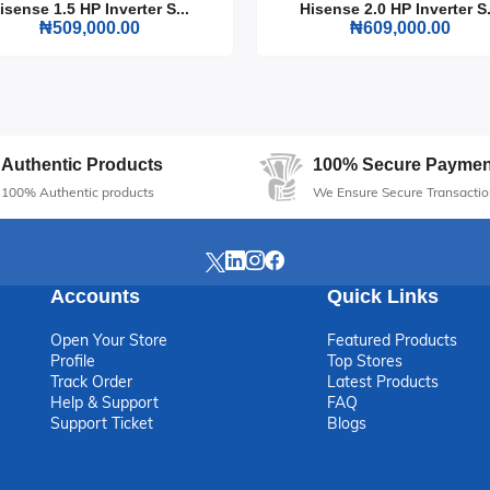
isense 1.5 HP Inverter S...
Hisense 2.0 HP Inverter S.
fect addition to any entertainment setup, making every movie night or
₦509,000.00
₦609,000.00
Authentic Products
100% Secure Paymen
100% Authentic products
We Ensure Secure Transactio
Accounts
Quick Links
Open Your Store
Featured Products
Profile
Top Stores
Track Order
Latest Products
Help & Support
FAQ
Support Ticket
Blogs