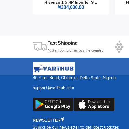
rter S...
Hisense 1.5 HP Inverter S...
H
sound in the comfort of your home. It's the per
0
₦384,000.00
music session unforgettable.
Fast Shipping
Fast shipping all across the country
40 Amai Road, Obiaruku, Delta State, Nigeria
support@varthub.com
NEWSLETTER
Subscribe our newsletter to get latest updates