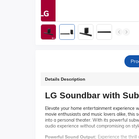
Pro
Details Description
LG Soundbar with Sub
Elevate your home entertainment experience 
movie enthusiasts and music lovers alike, this 
into a personal theater. With its powerful subw
audio experience without compromising on styl
Experience the thrill
Powerful Sound Output: