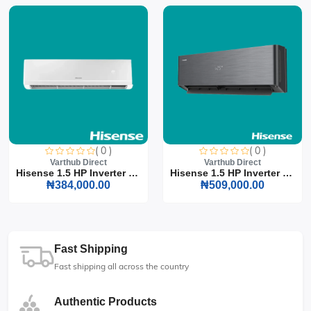
( 0 )
( 0 )
Varthub Direct
Varthub Direct
Hisense 1.5 HP Inverter S...
Hisense 1.5 HP Inverter S...
₦384,000.00
₦509,000.00
Fast Shipping
Fast shipping all across the country
Authentic Products