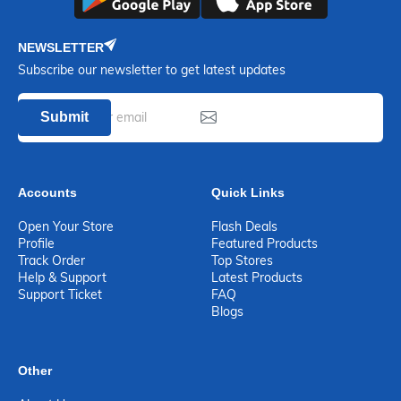
NEWSLETTER
Subscribe our newsletter to get latest updates
Submit
Accounts
Quick Links
Open Your Store
Flash Deals
Profile
Featured Products
Track Order
Top Stores
Help & Support
Latest Products
Support Ticket
FAQ
Blogs
Other