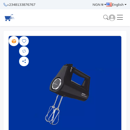
+2348133876767
NGN ₦
English