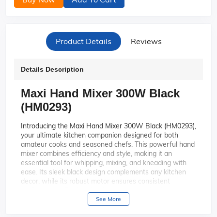
Product Details
Reviews
Details Description
Maxi Hand Mixer 300W Black
(HM0293)
Introducing the Maxi Hand Mixer 300W Black (HM0293),
your ultimate kitchen companion designed for both
amateur cooks and seasoned chefs. This powerful hand
mixer combines efficiency and style, making it an
essential tool for whipping, mixing, and kneading with
ease. Its sleek black design complements any kitchen
decor, while its robust motor ensures consistent
performance. Perfect for those who love baking or
preparing homemade meals, this mixer is your ticket to
See More
culinary success.