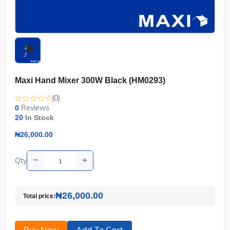
Maxi Hand Mixer 300W Black (HM0293)
(0)
Reviews
0
20
In Stock
₦26,000.00
Qty
₦26,000.00
Total price:
Buy Now
Add To Cart