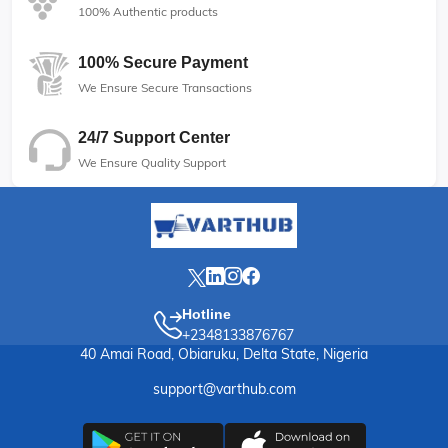
100% Authentic products
100% Secure Payment
We Ensure Secure Transactions
24/7 Support Center
We Ensure Quality Support
Hotline
+2348133876767
40 Amai Road, Obiaruku, Delta State, Nigeria
support@varthub.com