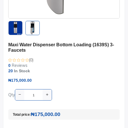
Maxi Water Dispenser Bottom Loading (1639S) 3-
Faucets
(0)
Reviews
0
20
In Stock
₦175,000.00
Qty
₦175,000.00
Total price: