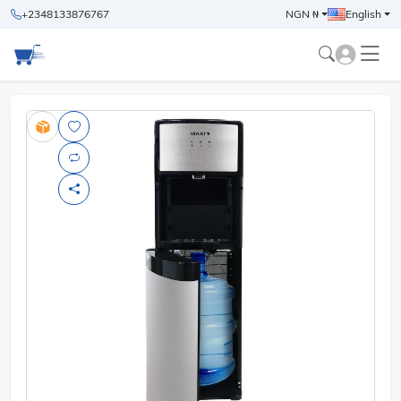
+2348133876767
NGN ₦
English