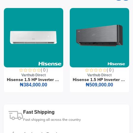
( 0 )
( 0 )
Varthub Direct
Varthub Direct
Hisense 1.5 HP Inverter S...
Hisense 1.5 HP Inverter S...
₦384,000.00
₦509,000.00
Fast Shipping
Fast shipping all across the country