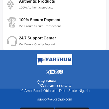
Authentic Products
100% Authentic products
100% Secure Payment
We Ensure Secure Transactions
24/7 Support Center
We Ensure Quality Support
Hotline
+2348133876767
40 Amai Road, Obiaruku, Delta State, Nigeria
support@varthub.com