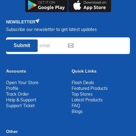
NEWSLETTER
Subscribe our newsletter to get latest updates
Submit
Accounts
Quick Links
Open Your Store
Flash Deals
Profile
Featured Products
Track Order
Top Stores
Help & Support
Latest Products
Support Ticket
FAQ
Blogs
Other