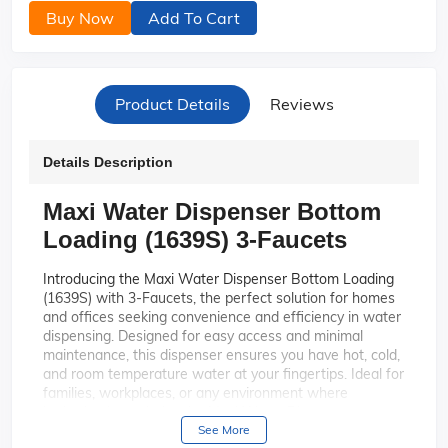
Buy Now
Add To Cart
Product Details
Reviews
Details Description
Maxi Water Dispenser Bottom
Loading (1639S) 3-Faucets
Introducing the Maxi Water Dispenser Bottom Loading
(1639S) with 3-Faucets, the perfect solution for homes
and offices seeking convenience and efficiency in water
dispensing. Designed for easy access and minimal
maintenance, this dispenser ensures you have hot, cold,
and room temperature water at your fingertips. Ideal for
families, workplaces, or any environment where
hydration is a priority, the Maxi Water Dispenser
combines style, functionality, and ease of use.
See More