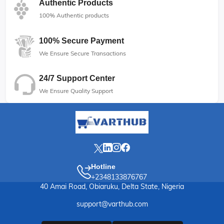
Authentic Products
100% Authentic products
100% Secure Payment
We Ensure Secure Transactions
24/7 Support Center
We Ensure Quality Support
Hotline
+2348133876767
40 Amai Road, Obiaruku, Delta State, Nigeria
support@varthub.com