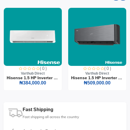
( 0 )
( 0 )
Varthub Direct
Varthub Direct
Hisense 1.5 HP Inverter S...
Hisense 1.5 HP Inverter S...
₦384,000.00
₦509,000.00
Fast Shipping
Fast shipping all across the country