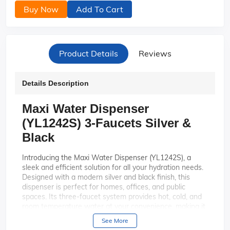
Buy Now
Add To Cart
Product Details
Reviews
Details Description
Maxi Water Dispenser
(YL1242S) 3-Faucets Silver &
Black
Introducing the Maxi Water Dispenser (YL1242S), a
sleek and efficient solution for all your hydration needs.
Designed with a modern silver and black finish, this
dispenser is perfect for homes, offices, and public
spaces. Its three-faucet system provides hot, cold, and
room temperature water at your convenience, making it
an ideal choice for anyone seeking versatility and style
See More
in one appliance.