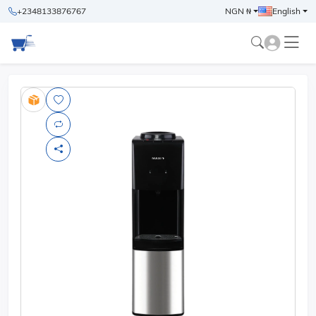
+2348133876767
NGN ₦
English