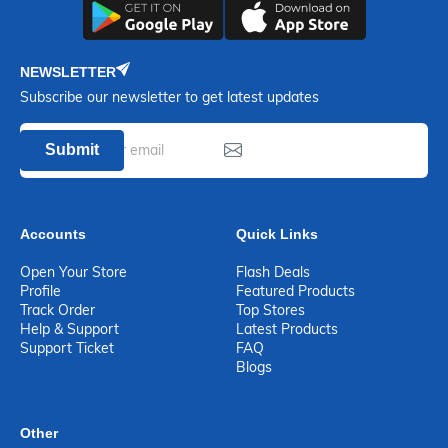
NEWSLETTER
Subscribe our newsletter to get latest updates
Submit
Accounts
Quick Links
Open Your Store
Flash Deals
Profile
Featured Products
Track Order
Top Stores
Help & Support
Latest Products
Support Ticket
FAQ
Blogs
Other