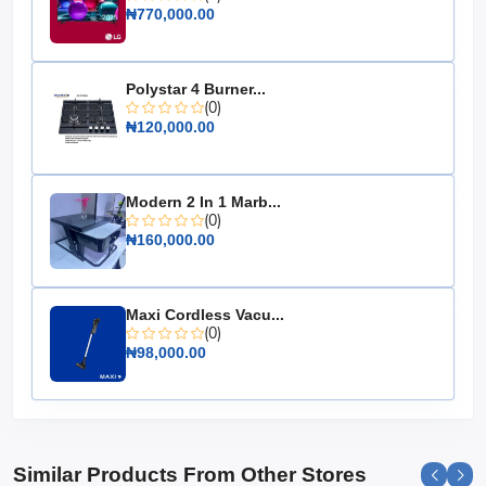
Color: Silver & Black
₦770,000.00
Faucets: 3 (Hot, Cold, Room Temperature)
Energy Saving: Yes
Polystar 4 Burner...
Dimensions: 12 x 12 x 36 inches
(0)
₦120,000.00
Weight: 25 lbs
Material: Stainless Steel
Voltage: 110V
Modern 2 In 1 Marb...
(0)
Choose the Maxi Water Dispenser (YL1242S) for a
₦160,000.00
reliable, stylish, and efficient hydration solution that
meets all your needs with ease and elegance.
Maxi Cordless Vacu...
(0)
₦98,000.00
Similar Products From Other Stores