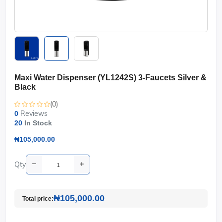
Maxi Water Dispenser (YL1242S) 3-Faucets Silver &
Black
(0)
Reviews
0
20
In Stock
₦105,000.00
Qty
₦105,000.00
Total price: