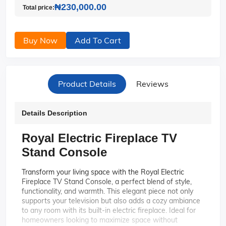
₦230,000.00
Total price:
Buy Now
Add To Cart
Product Details
Reviews
Details Description
Royal Electric Fireplace TV
Stand Console
Transform your living space with the Royal Electric
Fireplace TV Stand Console, a perfect blend of style,
functionality, and warmth. This elegant piece not only
supports your television but also adds a cozy ambiance
to any room with its built-in electric fireplace. Ideal for
homeowners looking to maximize space without