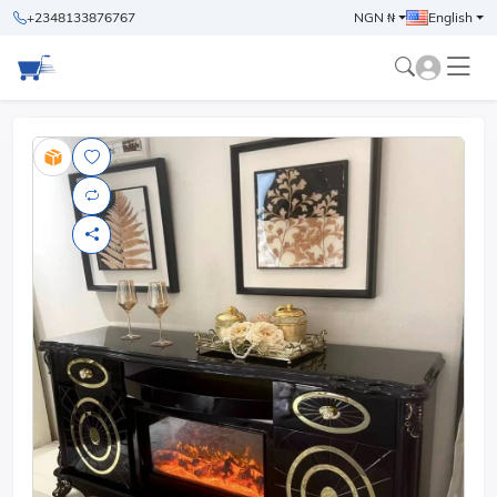
+2348133876767
NGN ₦
English