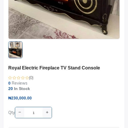
Royal Electric Fireplace TV Stand Console
(0)
Reviews
0
20
In Stock
₦230,000.00
Qty