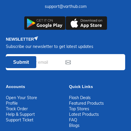
support@varthub.com
NEWSLETTER
Subscribe our newsletter to get latest updates
Submit
Accounts
Quick Links
Open Your Store
Flash Deals
Profile
Featured Products
Track Order
Top Stores
Help & Support
Latest Products
Support Ticket
FAQ
Blogs