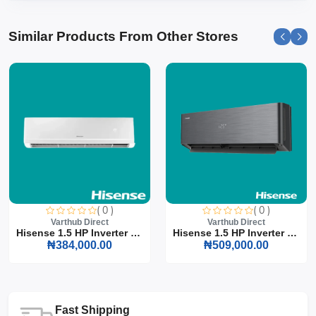
Similar Products From Other Stores
( 0 )
( 0 )
Varthub Direct
Varthub Direct
Hisense 1.5 HP Inverter S...
Hisense 1.5 HP Inverter S...
₦384,000.00
₦509,000.00
Fast Shipping