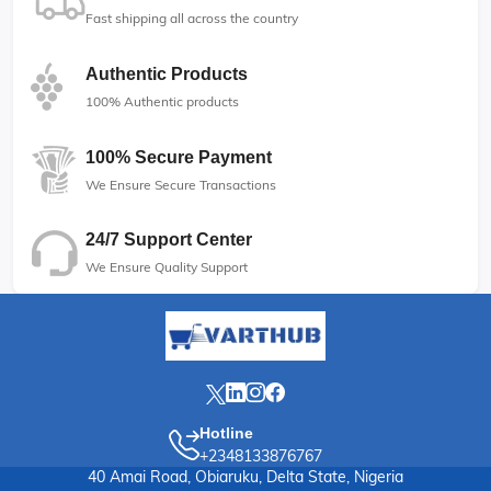
Fast shipping all across the country
Authentic Products
100% Authentic products
100% Secure Payment
We Ensure Secure Transactions
24/7 Support Center
We Ensure Quality Support
Hotline
+2348133876767
40 Amai Road, Obiaruku, Delta State, Nigeria