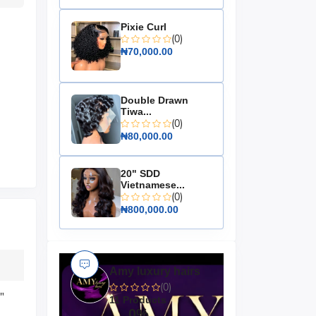
Pixie Curl
(0)
₦70,000.00
Double Drawn
Tiwa...
(0)
₦80,000.00
20" SDD
Vietnamese...
(0)
₦800,000.00
Amy luxury hairs
(0)
"
11 Products
0%