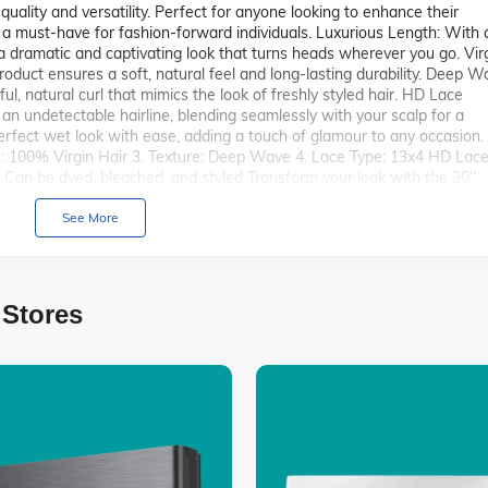
 quality and versatility. Perfect for anyone looking to enhance their
s a must-have for fashion-forward individuals. Luxurious Length: With 
 a dramatic and captivating look that turns heads wherever you go. Vir
roduct ensures a soft, natural feel and long-lasting durability. Deep 
l, natural curl that mimics the look of freshly styled hair. HD Lace
an undetectable hairline, blending seamlessly with your scalp for a
perfect wet look with ease, adding a touch of glamour to any occasion.
pe: 100% Virgin Hair 3. Texture: Deep Wave 4. Lace Type: 13x4 HD Lace
g: Can be dyed, bleached, and styled Transform your look with the 30"
Wet Curls and embrace the confidence that comes with stunning,
See More
 Stores