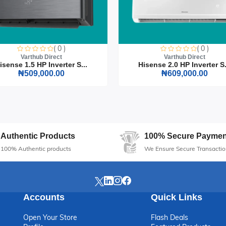
( 0 )
( 0 )
Varthub Direct
Varthub Direct
isense 1.5 HP Inverter S...
Hisense 2.0 HP Inverter S.
₦509,000.00
₦609,000.00
Authentic Products
100% Secure Paymen
100% Authentic products
We Ensure Secure Transactio
Accounts
Quick Links
Open Your Store
Flash Deals