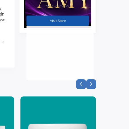
Positive review
a
gin
Wave
Visit Store
 5.