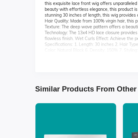
this exquisite lace front wig offers unparalleled
beauty with effortless elegance, this product i
stunning 30 inches of length, this wig provides
Hair Quality: Made from 100% virgin hair, this p
Texture: The deep wave pattern offers a beautifu
Technology: The 13x4 HD lace closure provides 
flawless finish. Wet Curls Effect: Achieve the 
Specifications: 1. Length: 30 inches 2. Hair Ty
Color: Natural Black 6. Density: 150% 7. Stylin
Virgin Deep Wave Front Lace 13x4 HD Closure 
natural beauty.
Similar Products From Other