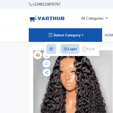
+2348133876767
All Categories
Select Category
HOM
Light
Dark