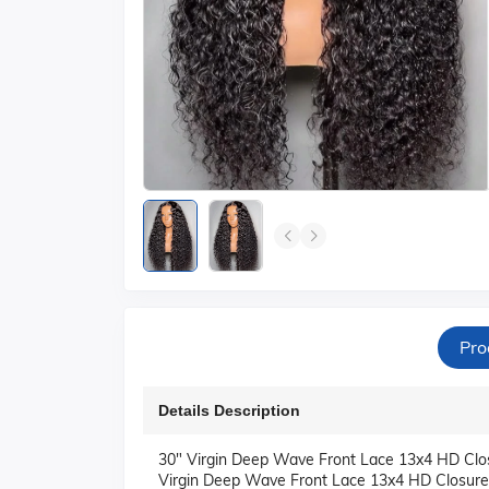
Pro
Details Description
30" Virgin Deep Wave Front Lace 13x4 HD Closu
Virgin Deep Wave Front Lace 13x4 HD Closure W