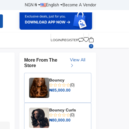
NGN ₦
English
Become A Vendor
LOGIN/REGISTER
0
View All
More From The
Store
Bouncy
(0)
₦85,000.00
Bouncy Curls
(0)
₦80,000.00