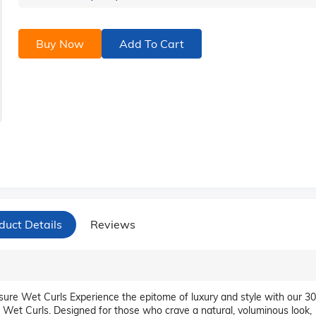
Buy Now
Add To Cart
duct Details
Reviews
re Wet Curls Experience the epitome of luxury and style with our 30
et Curls. Designed for those who crave a natural, voluminous look,