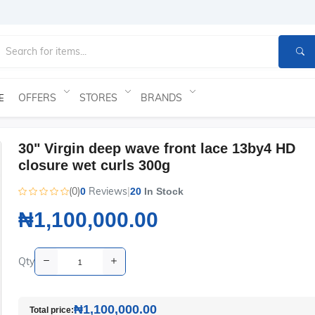
OFFERS
STORES
BRANDS
E
30" Virgin deep wave front lace 13by4 HD
closure wet curls 300g
(0)
Reviews
|
0
20
In Stock
₦1,100,000.00
Qty
₦1,100,000.00
Total price: