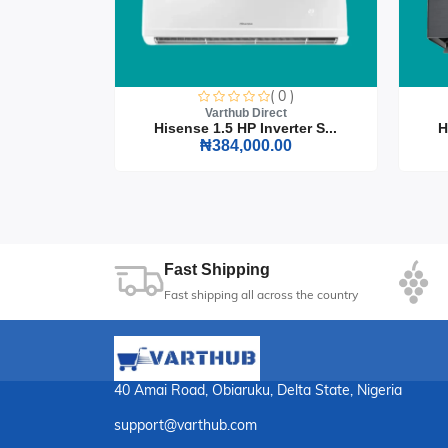
0 )
( 0 )
t
Varthub Direct
rter S...
Hisense 1.5 HP Inverter S...
H
0
₦384,000.00
Fast Shipping
Fast shipping all across the country
40 Amai Road, Obiaruku, Delta State, Nigeria
support@varthub.com