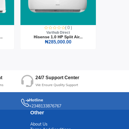
( 0 )
Varthub Direct
..
Hisense 1.0 HP Split Air...
Hisense
₦285,000.00
24/7 Support Center
t
We Ensure Quality Support
ns
Hotline
+2348133876767
Other
About Us