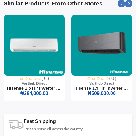
Similar Products From Other Stores
( 0 )
( 0 )
Varthub Direct
Varthub Direct
Hisense 1.5 HP Inverter S...
Hisense 1.5 HP Inverter S...
₦384,000.00
₦509,000.00
Fast Shipping
Fast shipping all across the country