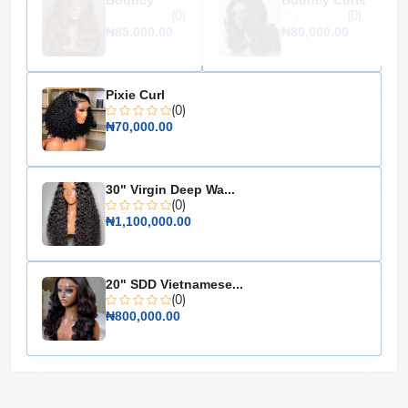
Bouncy
Bouncy Curls
(0)
(0)
₦85,000.00
₦80,000.00
Pixie Curl
(0)
₦70,000.00
30" Virgin Deep Wa...
(0)
₦1,100,000.00
20" SDD Vietnamese...
(0)
₦800,000.00