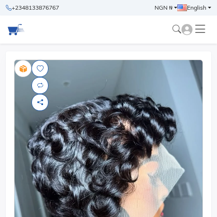
+2348133876767
NGN ₦
English