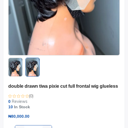
double drawn tiwa pixie cut full frontal wig glueless
(0)
Reviews
0
10
In Stock
₦80,000.00