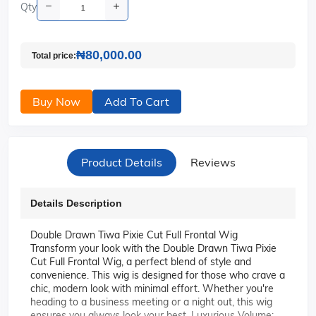
Qty
₦80,000.00
Total price:
Buy Now
Add To Cart
Product Details
Reviews
Details Description
Double Drawn Tiwa Pixie Cut Full Frontal Wig
Transform your look with the Double Drawn Tiwa Pixie
Cut Full Frontal Wig, a perfect blend of style and
convenience. This wig is designed for those who crave a
chic, modern look with minimal effort. Whether you're
heading to a business meeting or a night out, this wig
ensures you always look your best. Luxurious Volume: