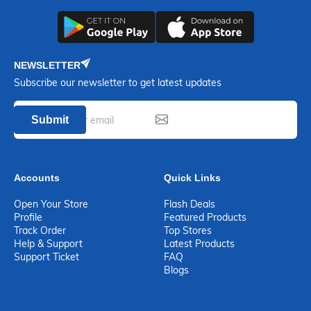
NEWSLETTER
Subscribe our newsletter to get latest updates
Submit
Accounts
Quick Links
Open Your Store
Flash Deals
Profile
Featured Products
Track Order
Top Stores
Help & Support
Latest Products
Support Ticket
FAQ
Blogs