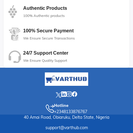
Authentic Products
100% Authentic products
100% Secure Payment
We Ensure Secure Transactions
24/7 Support Center
We Ensure Quality Support
Hotline
+2348133876767
40 Amai Road, Obiaruku, Delta State, Nigeria
support@varthub.com